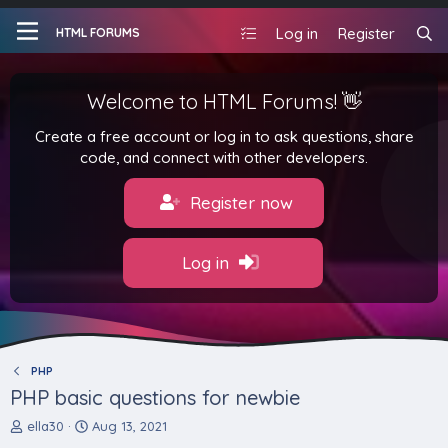
Log in
Register
HTML FORUMS
Welcome to HTML Forums! 👋
Create a free account or log in to ask questions, share
code, and connect with other developers.
Register now
Log in
PHP
PHP basic questions for newbie
T
S
ella30
Aug 13, 2021
h
t