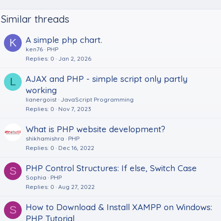
Similar threads
A simple php chart.
K
ken76
PHP
Replies
0
Jan 2, 2026
AJAX and PHP - simple script only partly
L
working
lianergoist
JavaScript Programming
Replies
0
Nov 7, 2023
What is PHP website development?
shikhamishra
PHP
Replies
0
Dec 16, 2022
PHP Control Structures: If else, Switch Case
S
Sophia
PHP
Replies
0
Aug 27, 2022
How to Download & Install XAMPP on Windows:
S
PHP Tutorial