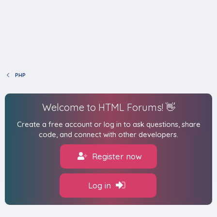
PHP
Welcome to HTML Forums! 👋
Create a free account or log in to ask questions, share
code, and connect with other developers.
Register now
Log in