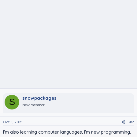
snowpackages
S
New member
Oct 8, 2021
#2
I'm also learning computer languages, I'm new programming.