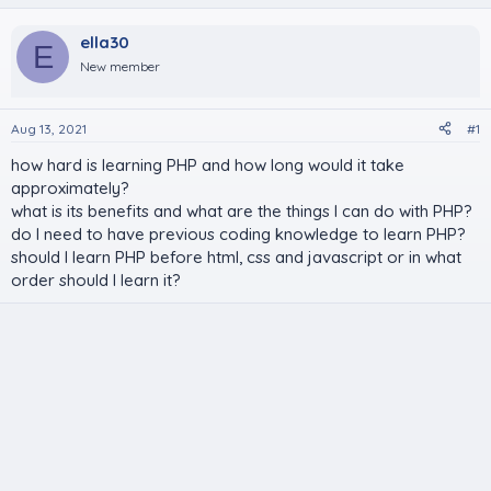
ella30
E
New member
Aug 13, 2021
#1
how hard is learning PHP and how long would it take
approximately?
what is its benefits and what are the things I can do with PHP?
do I need to have previous coding knowledge to learn PHP?
should I learn PHP before html, css and javascript or in what
order should I learn it?