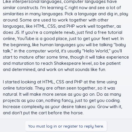
Like interpersonal languages, computer languages have
similar constructs. I'm learning C right now and see a lot of
similarities in many languages. Pick a language and dig in, play
around. Some are used to work together with other
languages, like HTML, CSS, and PHP work well together, as
does JS. If you're a complete newb, just find a free tutorial
online, YouTube is a good place, just to get your feet wet. In
the beginning, like human languages you will be talking "baby
talk," in the computer world, it's usually "Hello World," you'll
start to mature after some time, though it will take experience
and maturation to reach Shakespeare level, so be patient
and determined, and work on what sounds like fun.
I started looking at HTML, CSS and PHP at the time using
online tutorials. They are often seen together, so it was
natural. It will make more sense as you go on. Do as many
projects as you can, nothing fancy, just to get you coding.
Increase complexity as your desire takes you. Grow with it,
and don't put the cart before the horse.
You must log in or register to reply here.