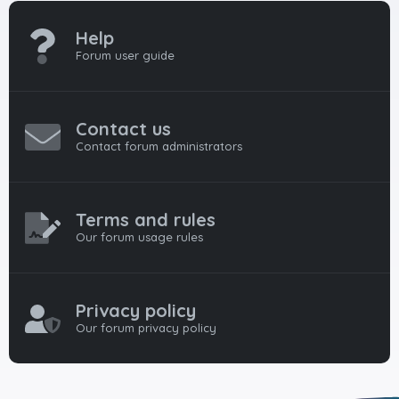
Help
Forum user guide
Contact us
Contact forum administrators
Terms and rules
Our forum usage rules
Privacy policy
Our forum privacy policy