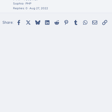
Sophia
PHP
Replies
0
Aug 27, 2022
Facebook
X
Bluesky
LinkedIn
Reddit
Pinterest
Tumblr
WhatsApp
Email
Li
Share: