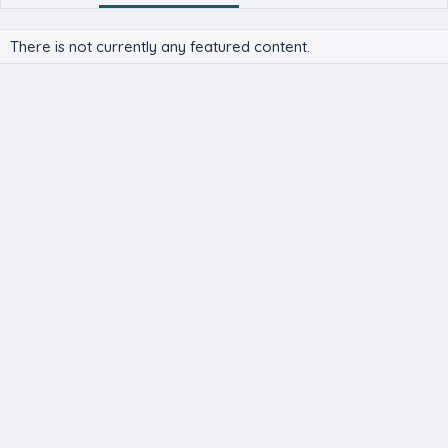
There is not currently any featured content.