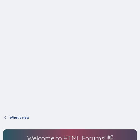
What's new
Welcome to HTML Forums! 👋