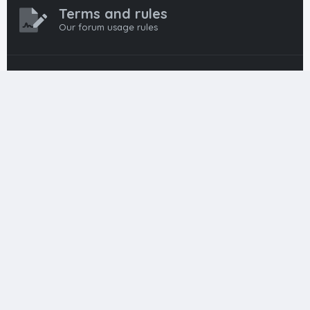
Terms and rules
Our forum usage rules
Privacy policy
Our forum privacy policy
HTML FORUMS
The #1 HTML and Coding Community
HTMLForums was built from the ground up with developers in
mind, from day-one coders to seasoned pros. Since
launching in 2012, we’ve grown into a go-to community for
web developers worldwide. We keep things friendly,