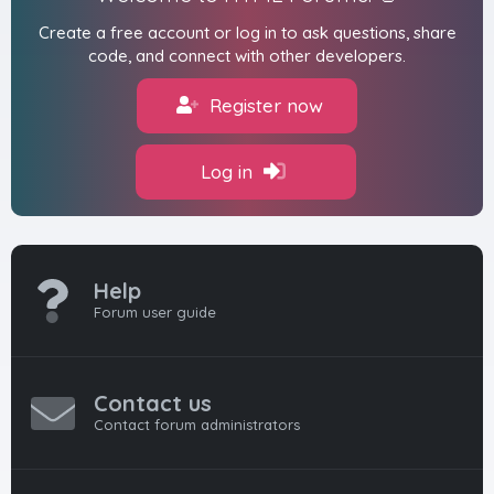
Create a free account or log in to ask questions, share
code, and connect with other developers.
Register now
Log in
Help
Forum user guide
Contact us
Contact forum administrators