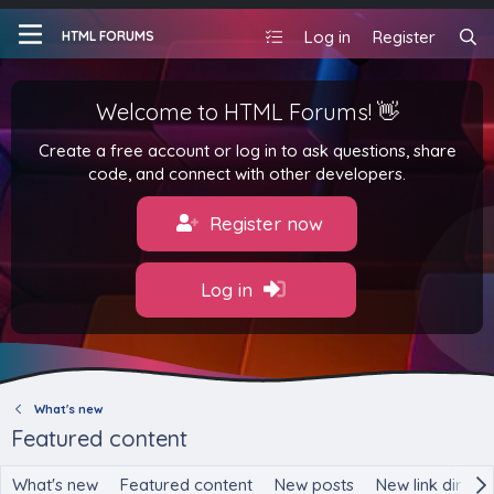
Log in
Register
HTML FORUMS
Welcome to HTML Forums! 👋
Create a free account or log in to ask questions, share
code, and connect with other developers.
Register now
Log in
What's new
Featured content
What's new
Featured content
New posts
New link direct