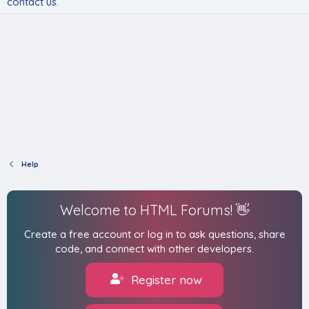
contact us
.
Help
Welcome to HTML Forums! 👋
Create a free account or log in to ask questions, share
code, and connect with other developers.
Register now