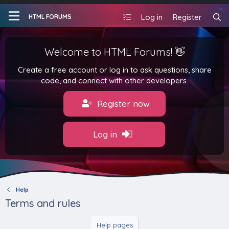
Log in
Register
HTML FORUMS
Welcome to HTML Forums! 👋
Create a free account or log in to ask questions, share
code, and connect with other developers.
Register now
Log in
Help
Terms and rules
Help pages