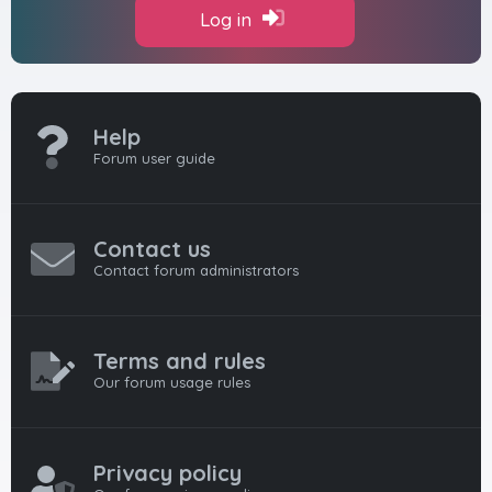
Log in
Help
Forum user guide
Contact us
Contact forum administrators
Terms and rules
Our forum usage rules
Privacy policy