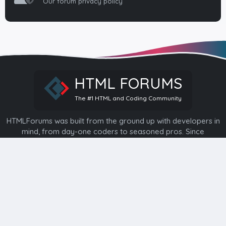
Our forum privacy policy
HTML FORUMS
The #1 HTML and Coding Community
HTMLForums was built from the ground up with developers in
mind, from day-one coders to seasoned pros. Since
launching in 2012, we’ve grown into a go-to community for
web developers worldwide. We keep things friendly,
constructive, and respectful here. Please keep discussions
civil: no hate, flaming, or trolling. Welcome aboard!
XenForo 2 Style [XGT] Yazılım ve web hizmetleri 2014-2024
®
Community platform by XenForo
© 2010-2026 XenForo Ltd.
Home
R