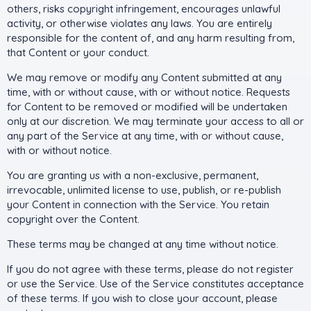
others, risks copyright infringement, encourages unlawful
activity, or otherwise violates any laws. You are entirely
responsible for the content of, and any harm resulting from,
that Content or your conduct.
We may remove or modify any Content submitted at any
time, with or without cause, with or without notice. Requests
for Content to be removed or modified will be undertaken
only at our discretion. We may terminate your access to all or
any part of the Service at any time, with or without cause,
with or without notice.
You are granting us with a non-exclusive, permanent,
irrevocable, unlimited license to use, publish, or re-publish
your Content in connection with the Service. You retain
copyright over the Content.
These terms may be changed at any time without notice.
If you do not agree with these terms, please do not register
or use the Service. Use of the Service constitutes acceptance
of these terms. If you wish to close your account, please