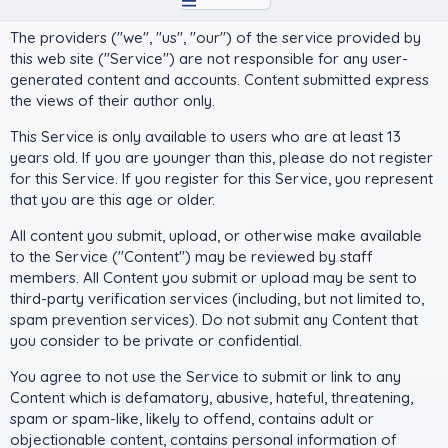
The providers ("we", "us", "our") of the service provided by
this web site ("Service") are not responsible for any user-
generated content and accounts. Content submitted express
the views of their author only.
This Service is only available to users who are at least 13
years old. If you are younger than this, please do not register
for this Service. If you register for this Service, you represent
that you are this age or older.
All content you submit, upload, or otherwise make available
to the Service ("Content") may be reviewed by staff
members. All Content you submit or upload may be sent to
third-party verification services (including, but not limited to,
spam prevention services). Do not submit any Content that
you consider to be private or confidential.
You agree to not use the Service to submit or link to any
Content which is defamatory, abusive, hateful, threatening,
spam or spam-like, likely to offend, contains adult or
objectionable content, contains personal information of