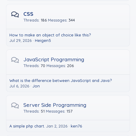
CSS
Threads
186
Messages
344
How to make an object of choice like this?
Jul 29, 2026
Heigen5
JavaScript Programming
Threads
70
Messages
206
What is the difference between JavaScript and Java?
Jul 6, 2026
Jon
Server Side Programming
Threads
51
Messages
157
A simple php chart.
Jan 2, 2026
ken76