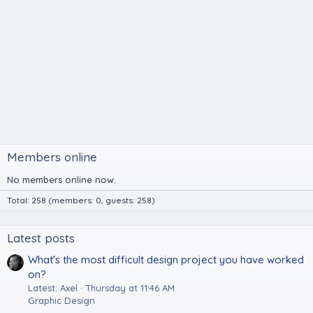
Members online
No members online now.
Total: 258 (members: 0, guests: 258)
Latest posts
What's the most difficult design project you have worked
on?
Latest: Axel
Thursday at 11:46 AM
Graphic Design