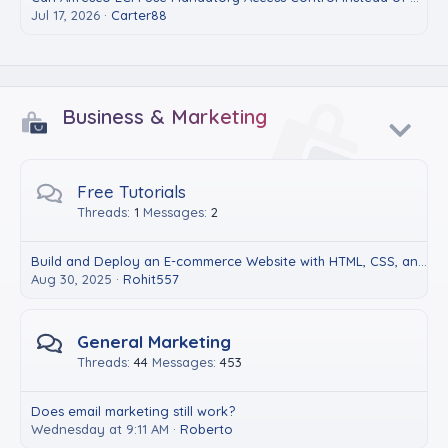
Jul 17, 2026
Carter88
Business & Marketing
Free Tutorials
Threads
1
Messages
2
Build and Deploy an E-commerce Website with HTML, CSS, and JavaScript
Aug 30, 2025
Rohit557
General Marketing
Threads
44
Messages
453
Does email marketing still work?
Wednesday at 9:11 AM
Roberto