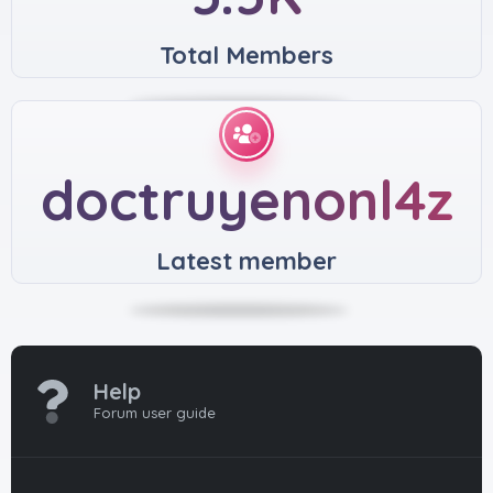
Total Members
doctruyenonl4z
Latest member
Help
Forum user guide