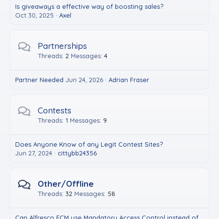
Is giveaways a effective way of boosting sales?
Oct 30, 2025
Axel
Partnerships
Threads
2
Messages
4
Partner Needed
Jun 24, 2026
Adrian Fraser
Contests
Threads
1
Messages
9
Does Anyone Know of any Legit Contest Sites?
Jun 27, 2024
cittybb24356
Other/Offline
Threads
32
Messages
58
Can Alfresco ECM use Mandatory Access Control instead of RBAC?