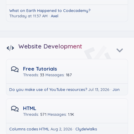
What on Earth Happened to Codecademy?
Thursday at 11:37 AM
Axel
Website Development
Free Tutorials
Threads
33
Messages
187
Do you make use of YouTube resources?
Jul 13, 2026
Jon
HTML
Threads
571
Messages
1.1K
Columns codes HTML
Aug 2, 2026
ClydeWalks