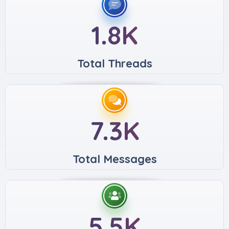
1.8K
Total Threads
7.3K
Total Messages
5.5K