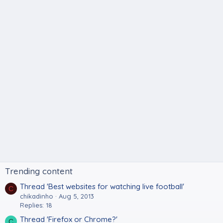
Trending content
Thread 'Best websites for watching live football'
C
chikadinho
Aug 5, 2013
Replies: 18
Thread 'Firefox or Chrome?'
C