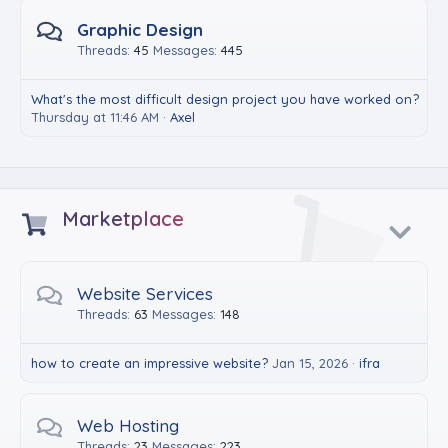
Graphic Design
Threads
45
Messages
445
What's the most difficult design project you have worked on?
Thursday at 11:46 AM
Axel
Marketplace
Website Services
Threads
63
Messages
148
how to create an impressive website?
Jan 15, 2026
ifra
Web Hosting
Threads
23
Messages
223