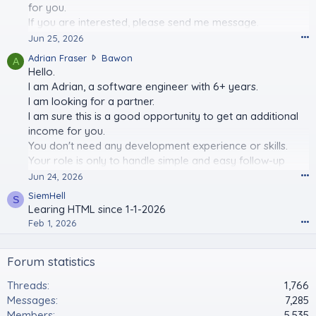
for you.
r
a
If you are interested, please send me message.
s
I look forward to your positive answer.
•••
Jun 25, 2026
e
A
Adrian Fraser
Bawon
r
A
d
Hello.
w
r
r
I am Adrian, a software engineer with 6+ years.
i
o
I am looking for a partner.
a
t
I am sure this is a good opportunity to get an additional
n
e
income for you.
F
o
You don't need any development experience or skills.
r
n
a
Your role is only to handle simple and easy follow-up
K
s
e
tasks.
•••
Jun 24, 2026
e
n
I look forward to long-term collaboration with you.
SiemHell
r
n
S
Learing HTML since 1-1-2026
w
y
Email Address:
adrian.fraser.af@outlook.com
r
•••
Feb 1, 2026
s
o
p
t
l
Forum statistics
e
a
o
s
Threads
1,766
n
h
B
Messages
7,285
'
a
s
Members
5,535