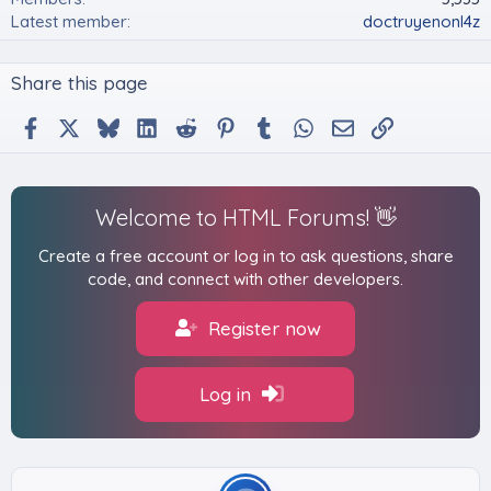
w
p
Latest member
doctruyenonl4z
o
r
n
o
'
f
Share this page
s
i
p
l
Facebook
X
Bluesky
LinkedIn
Reddit
Pinterest
Tumblr
WhatsApp
Email
Link
r
e
o
.
f
i
l
Welcome to HTML Forums! 👋
e
.
Create a free account or log in to ask questions, share
code, and connect with other developers.
Register now
Log in