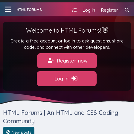
Log in
Register
HTML FORUMS
Welcome to HTML Forums! 👋
Create a free account or log in to ask questions, share
code, and connect with other developers.
Register now
Log in
HTML Forums | An HTML and CSS Coding
Community
New posts