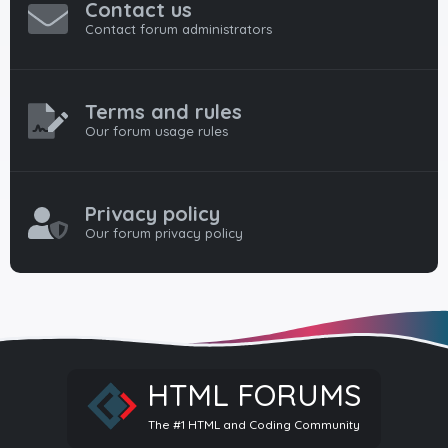
Contact us
Contact forum administrators
Terms and rules
Our forum usage rules
Privacy policy
Our forum privacy policy
HTML FORUMS
The #1 HTML and Coding Community