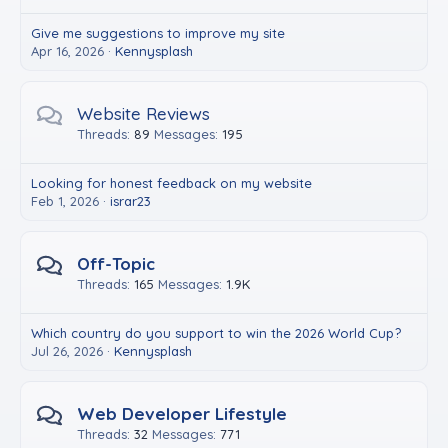
Give me suggestions to improve my site
Apr 16, 2026
Kennysplash
Website Reviews
Threads
89
Messages
195
Looking for honest feedback on my website
Feb 1, 2026
israr23
Off-Topic
Threads
165
Messages
1.9K
Which country do you support to win the 2026 World Cup?
Jul 26, 2026
Kennysplash
Web Developer Lifestyle
Threads
32
Messages
771