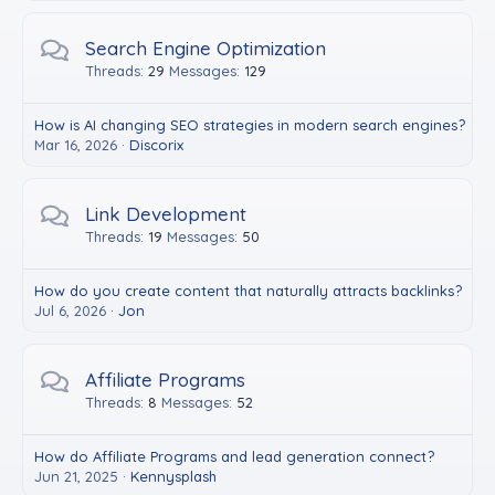
Search Engine Optimization
Threads
29
Messages
129
How is AI changing SEO strategies in modern search engines?
Mar 16, 2026
Discorix
Link Development
Threads
19
Messages
50
How do you create content that naturally attracts backlinks?
Jul 6, 2026
Jon
Affiliate Programs
Threads
8
Messages
52
How do Affiliate Programs and lead generation connect?
Jun 21, 2025
Kennysplash