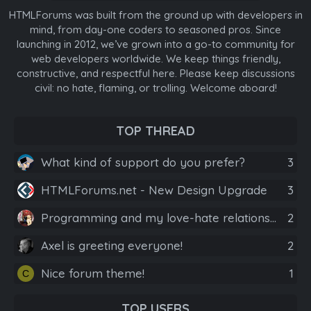
HTMLForums was built from the ground up with developers in
mind, from day-one coders to seasoned pros. Since
launching in 2012, we’ve grown into a go-to community for
web developers worldwide. We keep things friendly,
constructive, and respectful here. Please keep discussions
civil: no hate, flaming, or trolling. Welcome aboard!
TOP THREAD
What kind of support do you prefer?
3
HTMLForums.net - New Design Upgrade
3
Programming and my love-hate relationship for it.
2
Axel is greeting everyone!
2
Nice forum theme!
1
C
TOP USERS