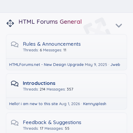
HTML Forums General
Rules & Announcements
Threads
6
Messages
11
HTMLForums.net - New Design Upgrade
May 9, 2025
Jweb
Introductions
Threads
214
Messages
357
Hello! i am new to this site
Aug 1, 2026
Kennysplash
Feedback & Suggestions
Threads
17
Messages
55