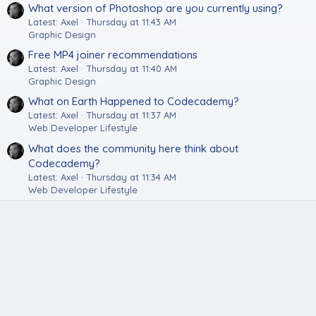
What version of Photoshop are you currently using?
Latest: Axel
Thursday at 11:43 AM
Graphic Design
Free MP4 joiner recommendations
Latest: Axel
Thursday at 11:40 AM
Graphic Design
What on Earth Happened to Codecademy?
Latest: Axel
Thursday at 11:37 AM
Web Developer Lifestyle
What does the community here think about
Codecademy?
Latest: Axel
Thursday at 11:34 AM
Web Developer Lifestyle