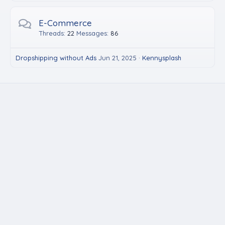
E-Commerce
Threads
22
Messages
86
Dropshipping without Ads
Jun 21, 2025
Kennysplash