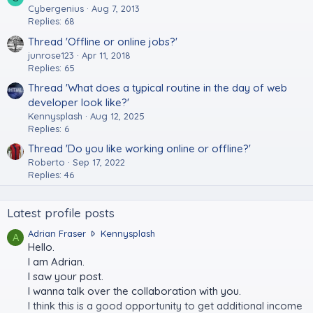
Cybergenius
Aug 7, 2013
Replies: 68
Thread 'Offline or online jobs?'
junrose123
Apr 11, 2018
Replies: 65
Thread 'What does a typical routine in the day of web
developer look like?'
Kennysplash
Aug 12, 2025
Replies: 6
Thread 'Do you like working online or offline?'
Roberto
Sep 17, 2022
Replies: 46
Latest profile posts
A
Adrian Fraser
Kennysplash
A
d
Hello.
r
I am Adrian.
i
I saw your post.
a
I wanna talk over the collaboration with you.
n
I think this is a good opportunity to get additional income
F