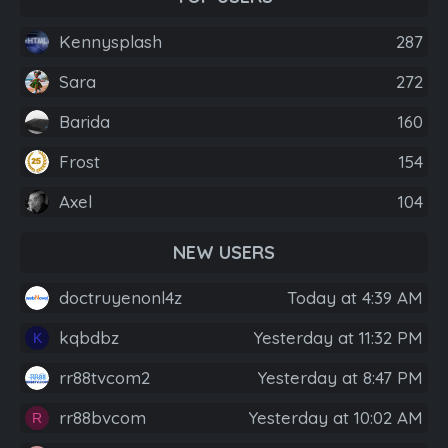
Kennysplash
287
Sara
272
Barida
160
Frost
154
Axel
104
NEW USERS
doctruyenonl4z
Today at 4:39 AM
kqbdbz
Yesterday at 11:32 PM
K
rr88tvcom2
Yesterday at 8:47 PM
rr88bvcom
Yesterday at 10:02 AM
R