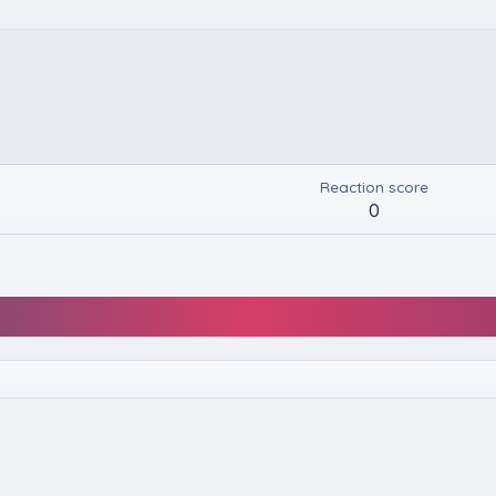
Reaction score
0