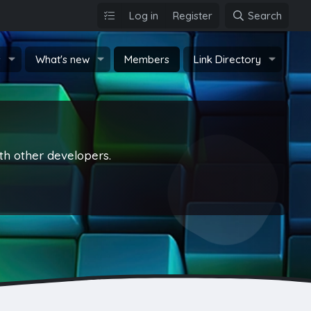
Log in
Register
Search
s
What's new
Members
Link Directory
th other developers.