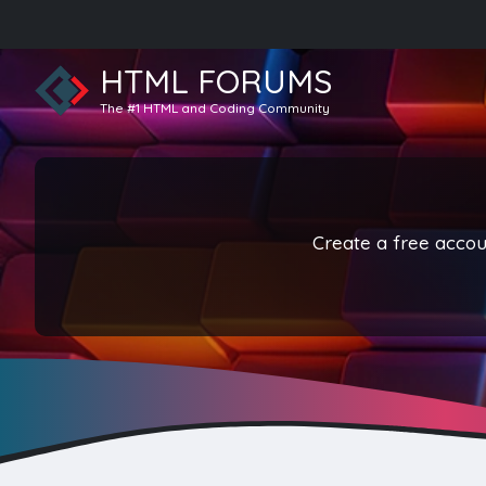
HTML FORUMS
The #1 HTML and Coding Community
Create a free accoun