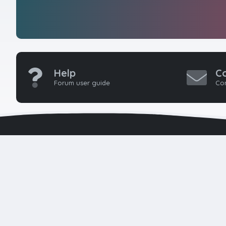
Help
C
Forum user guide
Con
HTMLForums w
seasoned 
developers 
k