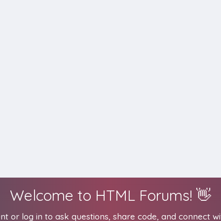
Welcome to HTML Forums! 👋
t or log in to ask questions, share code, and connect wi