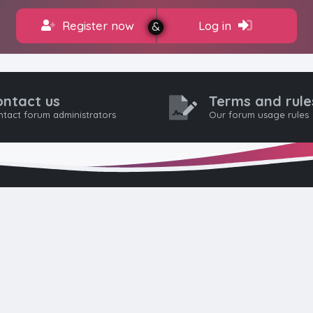
Register now
Log in
ontact us
Terms and rule
tact forum administrators
Our forum usage rules
HTML FORUMS
The #1 HTML and Coding Community
as built from the ground up with developers in mind, from day-
pros. Since launching in 2012, we’ve grown into a go-to communi
worldwide. We keep things friendly, constructive, and respectful 
eep discussions civil: no hate, flaming, or trolling. Welcome aboar