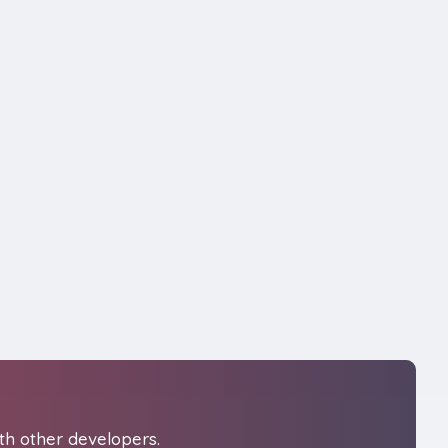
th other developers.