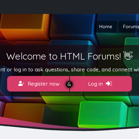
Home
Forum
Welcome to HTML Forums! 👋
t or log in to ask questions, share code, and connect wi
Register now
Log in