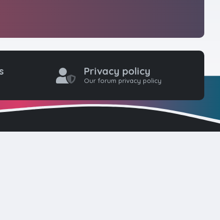
s
Privacy policy
Our forum privacy policy
one coders to
ty for web
here. Please
d!