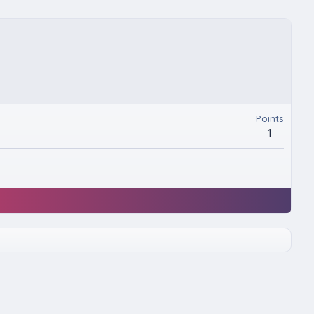
Points
1