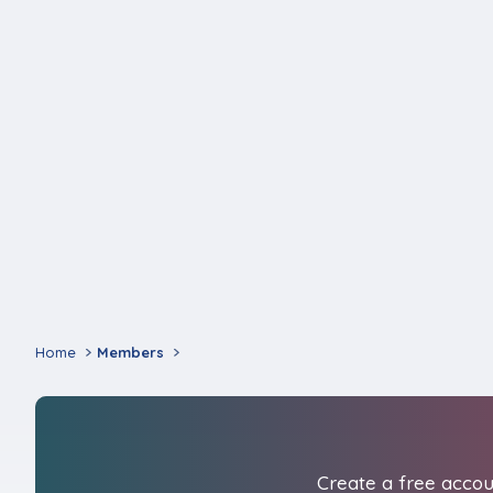
Home
Members
Create a free accoun