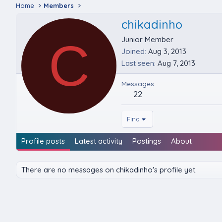
Home
Members
chikadinho
C
Junior Member
Joined
Aug 3, 2013
Last seen
Aug 7, 2013
Messages
22
Find
Profile posts
Latest activity
Postings
About
There are no messages on chikadinho's profile yet.