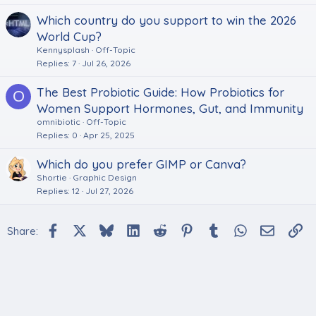
Which country do you support to win the 2026
World Cup?
Kennysplash
Off-Topic
Replies
7
Jul 26, 2026
The Best Probiotic Guide: How Probiotics for
O
Women Support Hormones, Gut, and Immunity
omnibiotic
Off-Topic
Replies
0
Apr 25, 2025
Which do you prefer GIMP or Canva?
Shortie
Graphic Design
Replies
12
Jul 27, 2026
Facebook
X
Bluesky
LinkedIn
Reddit
Pinterest
Tumblr
WhatsApp
Email
Li
Share: