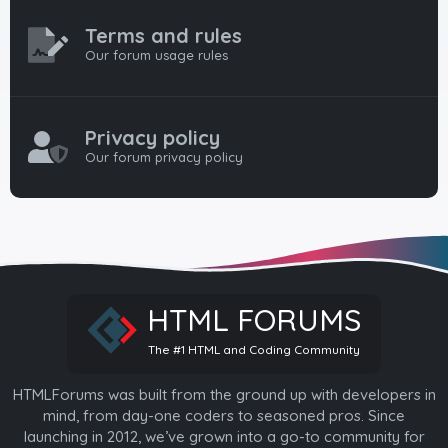
Terms and rules
Our forum usage rules
Privacy policy
Our forum privacy policy
HTML FORUMS
The #1 HTML and Coding Community
HTMLForums was built from the ground up with developers in
mind, from day-one coders to seasoned pros. Since
launching in 2012, we’ve grown into a go-to community for