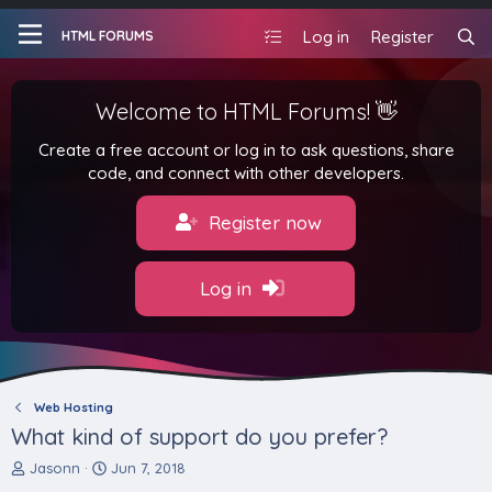
Log in
Register
HTML FORUMS
Welcome to HTML Forums! 👋
Create a free account or log in to ask questions, share
code, and connect with other developers.
Register now
Log in
Web Hosting
What kind of support do you prefer?
T
S
Jasonn
Jun 7, 2018
h
t