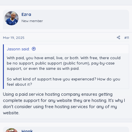
Ezra
New member
Mar 19, 2025
#11
Jasonn said:
With paid, you have email, live, or both. With free, there could
be no support, public support (public forum), pay-by-case
support, or even the same as with paid.
So what kind of support have you experienced? How do you
feel about it?
Using a paid service hosting company ensures getting
complete support for any website they are hosting. It's why I
don't consider using free hosting services for any of my
website.
Hank