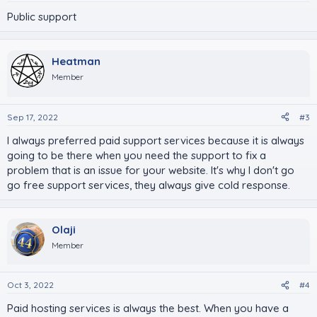
Public support
Heatman
Member
Sep 17, 2022
#3
I always preferred paid support services because it is always
going to be there when you need the support to fix a
problem that is an issue for your website. It's why I don't go
go free support services, they always give cold response.
Olaji
Member
Oct 3, 2022
#4
Paid hosting services is always the best. When you have a