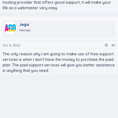
hosting provider that offers good support, it will make your
life as a webmaster very easy.
Jega
Member
Oct 9, 2022
#5
The only reason why I am going to make use of free support
services is when I don't have the money to purchase the paid
plan. The paid support services will give you better assistance
in anything that you need.