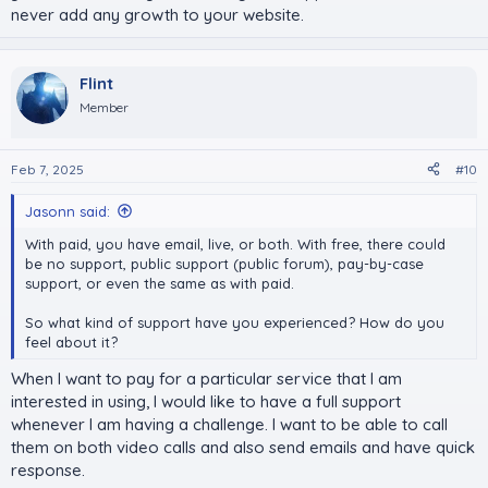
never add any growth to your website.
Flint
Member
Feb 7, 2025
#10
Jasonn said:
With paid, you have email, live, or both. With free, there could
be no support, public support (public forum), pay-by-case
support, or even the same as with paid.
So what kind of support have you experienced? How do you
feel about it?
When I want to pay for a particular service that I am
interested in using, I would like to have a full support
whenever I am having a challenge. I want to be able to call
them on both video calls and also send emails and have quick
response.