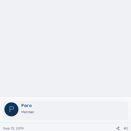
Paro
P
Member
Sep 13, 2019
#2