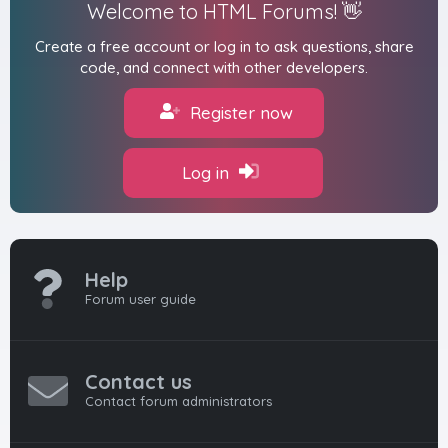
Welcome to HTML Forums! 👋
Create a free account or log in to ask questions, share
code, and connect with other developers.
Register now
Log in
Help
Forum user guide
Contact us
Contact forum administrators