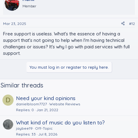
Member
Mar 23, 2025
#12
Free support is useless. What's the essence of having a
support that's not going to help when I'm having technical
challenges or issues? It's why I go with paid services with full
support.
You must log in or register to reply here.
Similar threads
Need your kind opinions
D
danielbloom7727
Website Reviews
Replies
0
Jan 21, 2022
What kind of music do you listen to?
jaybee19
Off-Topic
Replies
33
Jul 8, 2026