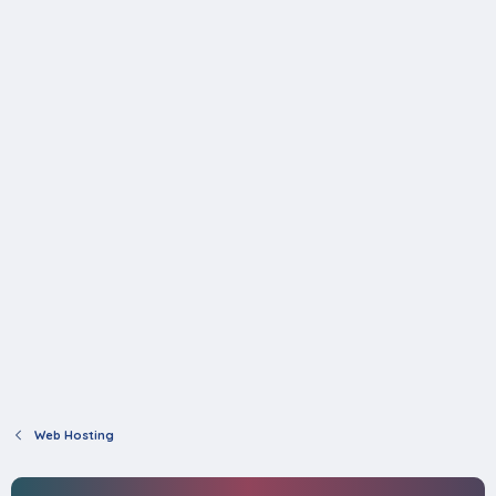
Web Hosting