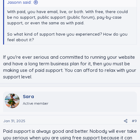
Jasonn said:
With paid, you have email, live, or both. With free, there could
be no support, public support (public forum), pay-by-case
support, or even the same as with paid.
So what kind of support have you experienced? How do you
feel about it?
If you're ever serious and committed to running your website
and have a long term business plan for it, then you must be
making use of paid support. You can afford to relax with your
support level.
Sara
Active member
Jan 31, 2025
#9
Paid support is always good and better. Nobody will ever take
you serious when you are using free support because it can