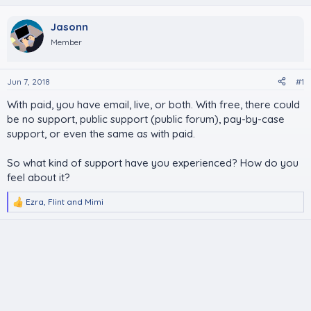
Jasonn
Member
Jun 7, 2018
#1
With paid, you have email, live, or both. With free, there could
be no support, public support (public forum), pay-by-case
support, or even the same as with paid.
So what kind of support have you experienced? How do you
feel about it?
Ezra
,
Flint
and
Mimi
R
e
a
c
t
i
o
n
s
: