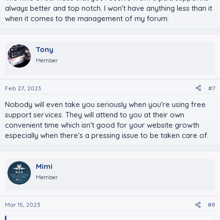
always better and top notch. I won't have anything less than it
when it comes to the management of my forum.
Tony
Member
Feb 27, 2023
#7
Nobody will even take you seriously when you're using free
support services. They will attend to you at their own
convenient time which isn't good for your website growth
especially when there's a pressing issue to be taken care of.
Mimi
Member
Mar 15, 2023
#8