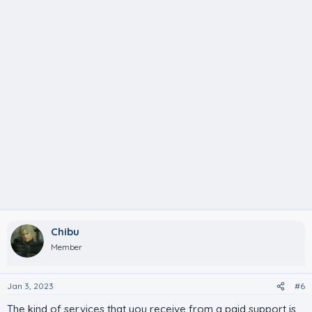
Chibu
Member
Jan 3, 2023
#6
The kind of services that you receive from a paid support is