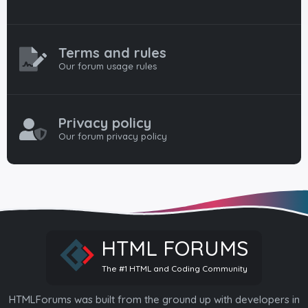
Terms and rules
Our forum usage rules
Privacy policy
Our forum privacy policy
HTML FORUMS
The #1 HTML and Coding Community
HTMLForums was built from the ground up with developers in