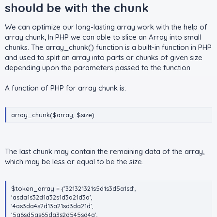
should be with the chunk​
We can optimize our long-lasting array work with the help of
array chunk, In PHP we can able to slice an Array into small
chunks. The array_chunk() function is a built-in function in PHP
and used to split an array into parts or chunks of given size
depending upon the parameters passed to the function.
A function of PHP for array chunk is:
array_chunk($array, $size)
The last chunk may contain the remaining data of the array,
which may be less or equal to be the size.
$token_array = {'321321321s5d1s3d5a1sd',
'asda1s32d1a32s1d3a21d3a',
'4as3da4s2d13a21sd3da21d',
'5a6sd5as65da3s2d545sd4a',