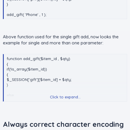
}
add_gift( 'Phone' , 1 );
Above function used for the single gift add, now looks the
example for single and more than one parameter:
function add_gift($item_id , $qty)
{
if(!is_array($item_id))
{
$_SESSION['gift'][$item_id] = $qty;
}
else
Click to expand...
{
foreach($item_id as $i_id => $qty)
{
$_SESSION['gift'][$i_id] = $qty;
}
Always correct character encoding
}