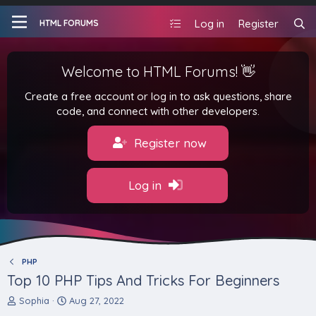
Log in
Register
HTML FORUMS
Welcome to HTML Forums! 👋
Create a free account or log in to ask questions, share
code, and connect with other developers.
Register now
Log in
PHP
Top 10 PHP Tips And Tricks For Beginners
T
S
Sophia
Aug 27, 2022
h
t