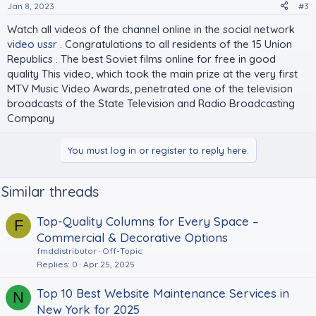
Jan 8, 2023
#3
Watch all videos of the channel online in the social network
video ussr
. Congratulations to all residents of the 15 Union
Republics . The best Soviet films online for free in good
quality This video, which took the main prize at the very first
MTV Music Video Awards, penetrated one of the television
broadcasts of the State Television and Radio Broadcasting
Company
You must log in or register to reply here.
Similar threads
Top-Quality Columns for Every Space –
F
Commercial & Decorative Options
fmddistributor
Off-Topic
Replies
0
Apr 25, 2025
Top 10 Best Website Maintenance Services in
N
New York for 2025