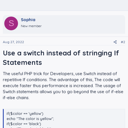
Sophia
S
New member
Aug 27, 2022
#2
Use a switch instead of stringing If
Statements​
The useful PHP trick for Developers, use Switch instead of
repetitive If conditions. The advantage of this, The code will
execute faster thus performance is increased. The usage of
Switch statements allows you to go beyond the use of if-else
if-else chains.
if($color == 'yellow')
echo "The color is yellow";
if($color == 'black')