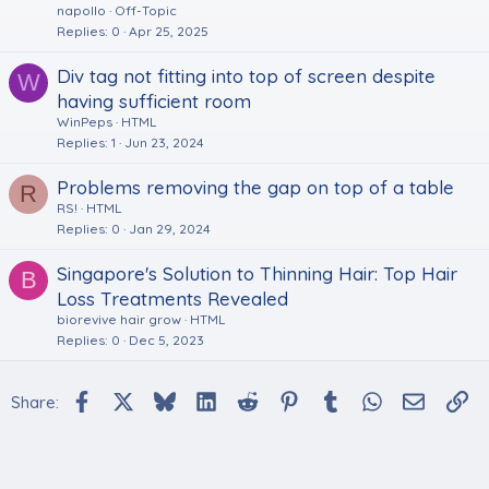
napollo
Off-Topic
Replies
0
Apr 25, 2025
Div tag not fitting into top of screen despite
W
having sufficient room
WinPeps
HTML
Replies
1
Jun 23, 2024
Problems removing the gap on top of a table
R
RS!
HTML
Replies
0
Jan 29, 2024
Singapore's Solution to Thinning Hair: Top Hair
B
Loss Treatments Revealed
biorevive hair grow
HTML
Replies
0
Dec 5, 2023
Facebook
X
Bluesky
LinkedIn
Reddit
Pinterest
Tumblr
WhatsApp
Email
Li
Share: