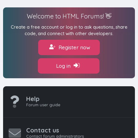
Welcome to HTML Forums! 👋
Create a free account or log in to ask questions, share
code, and connect with other developers.
Register now
Log in
Help
Forum user guide
Contact us
Contact forum administrators