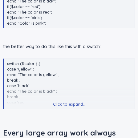
echo "The color is black";
if($color == 'red')
echo "The color is red";
if($color == 'pink')
echo "Color is pink";
the better way to do this like this with a switch:
switch ($color ) {
case 'yellow' :
echo "The color is yellow" ;
break ;
case 'black' :
echo "The color is black" ;
break ;
case 'red' :
Click to expand...
echo "The color is red" ;
break ;
case 'pink' :
echo "Color is pink" ;
break ;
Every large array work always
}