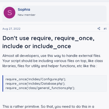
Sophia
S
New member
Aug 27, 2022
#1
Don't use require, require_once,
include or include_once​
Almost all developers, use this way to handle external files.
Your script should be including various files on top, like class
libraries, files for utility and helper functions, etc like this :
require_once('inclides/Configure.php');
require_once('inclides/Database.php');
require_once('class/general_functions.php');
This is rather primitive. So that, you need to do this in a