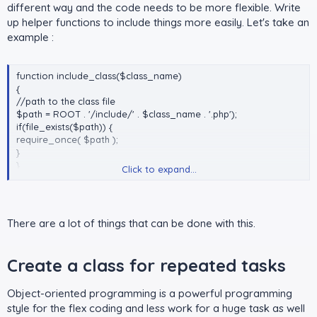
different way and the code needs to be more flexible. Write
up helper functions to include things more easily. Let's take an
example :
function include_class($class_name)
{
//path to the class file
$path = ROOT . '/include/' . $class_name . '.php');
if(file_exists($path)) {
require_once( $path );
}
}
Click to expand...
include_class('Configure');
include_class('Database');
There are a lot of things that can be done with this.
Create a class for repeated tasks​
Object-oriented programming is a powerful programming
style for the flex coding and less work for a huge task as well