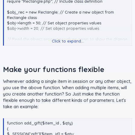
require "Rectangle.php"; // Include class definition
$obj_rec = new Rectangle; // Create a new object from
Rectangle class
$obj->length = 30; // Set object properties values
$obj->width = 20; // Set object properties values
// Read the object properties values again to show the change
Click to expand...
echo $obj->length; // 0utput: 30
echo $obj->width; // 0utput: 20
// Call the object methods
echo $obj->getPerimeter(); // 0utput: 100
Make your functions flexible​
echo $obj->getArea(); // Output: 600
Whenever adding a single item in session or any other object,
you use the above function. When adding multiple items, will
you create another function? So Just make the function
flexible enough to take different kinds of parameters. Let's
take an example:
function add_gift($item_id , $qty)
{
$_SESSION['gift'][$item_id] = $qty;