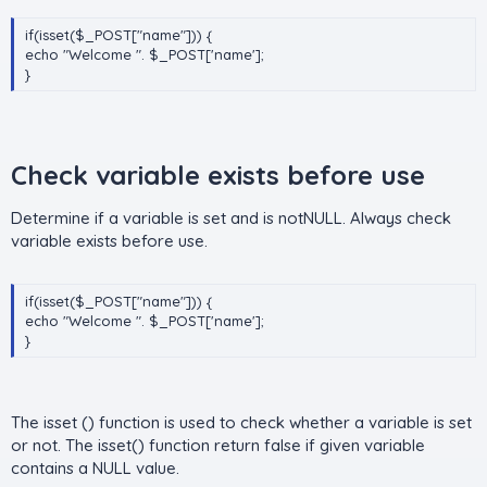
if(isset($_POST["name"])) {
echo "Welcome ". $_POST['name'];
}
Check variable exists before use​
Determine if a variable is set and is notNULL. Always check
variable exists before use.
if(isset($_POST["name"])) {
echo "Welcome ". $_POST['name'];
}
The isset () function is used to check whether a variable is set
or not. The isset() function return false if given variable
contains a NULL value.