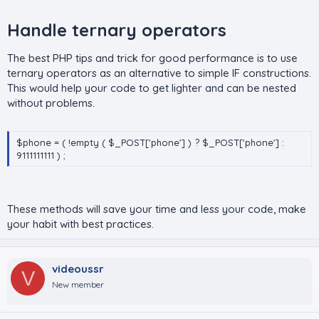
Handle ternary operators​
The best PHP tips and trick for good performance is to use
ternary operators as an alternative to simple IF constructions.
This would help your code to get lighter and can be nested
without problems.
$phone = ( !empty ( $_POST['phone'] ) ? $_POST['phone'] :
9111111111 ) ;
These methods will save your time and less your code, make
your habit with best practices.
videoussr
V
New member