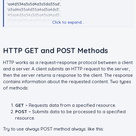
'as4d534a3s5d4a3s5da35sd',
'a3sd4a35s4d35a4sd3a4ds3',
'45as4d3a54s3d5a43sd4ad3',
'43a5s4d35a4sd35a4s5a4s3',
Click to expand...
'435a4sd35a4s3d5a4s3d5d4',
'3a5s4d35a4s3d5a4s3d543s',
'4a35s4d3a5s4d35a4s3d5d4',
'43as54d3a5s43d5a4s3d543'
.......};
HTTP GET and POST Methods​
foreach(array_chunk($token_array, 10) as $token){
print_r($token)
HTTP works as a request-response protocol between a client
//manage your task
and a server. A client submits an HTTP request to the server,
}
then the server returns a response to the client. The response
contains information about the requested content. Two types
of methods:
GET –
Requests data from a specified resource.
POST –
Submits data to be processed to a specified
resource.
Try to use always POST method always. like this: