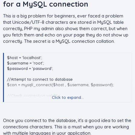
for a MySQL connection​
}
add_gift( 'Phone' , 1 );
This is a big problem for beginners, ever faced a problem
add_gift( array('Laptop' => 1 , 'Pen' => 2) );
that Unicode/UTF-8 characters are stored in MySQL table
correctly, PHP my admin also shows them correct, but when
you fetch them and echo on your page they do not show up
correctly. The secret is a MySQL connection collation.
$host = 'localhost';
$username = 'root';
$password = 'password';
//Attempt to connect to database
$con = mysqli_connect($host , $username, $password);
//Check connection validity
Click to expand...
if (!$con)
{
die ("Could not connect to the database host: ".
mysqli_connect_error());
Once you connect to the database, it's a good idea to set the
}
connections characters. This is a must when you are working
with multiple languages in your application.
//Set the character set of the connection