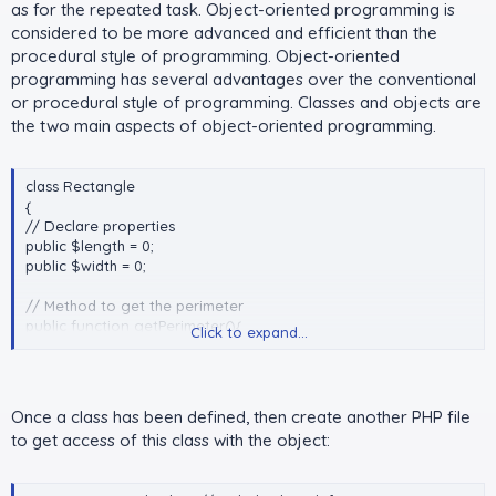
as for the repeated task. Object-oriented programming is
considered to be more advanced and efficient than the
procedural style of programming. Object-oriented
programming has several advantages over the conventional
or procedural style of programming. Classes and objects are
the two main aspects of object-oriented programming.
class Rectangle
{
// Declare properties
public $length = 0;
public $width = 0;
// Method to get the perimeter
public function getPerimeter(){
Click to expand...
return (2 * ($this->length + $this->width));
}
// Method to get the area
Once a class has been defined, then create another PHP file
public function getArea(){
to get access of this class with the object:
return ($this->length * $this->width);
}
}