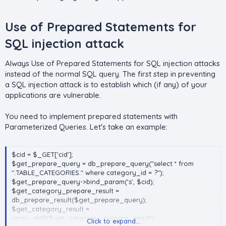
if(!mysqli_set_charset ( $con , 'UTF8' ))
{
Use of Prepared Statements for
die('mysqli_set_charset() failed');
}
SQL injection attack​
Always Use of Prepared Statements for SQL injection attacks
instead of the normal SQL query. The first step in preventing
a SQL injection attack is to establish which (if any) of your
applications are vulnerable.
You need to implement prepared statements with
Parameterized Queries. Let's take an example:
$cid = $_GET['cid'];
$get_prepare_query = db_prepare_query("select * from
".TABLE_CATEGORIES." where category_id = ?");
$get_prepare_query->bind_param('s', $cid);
$get_category_prepare_result =
db_prepare_result($get_prepare_query);
$get_category_result =
array_shift($get_category_prepare_result);
Click to expand...