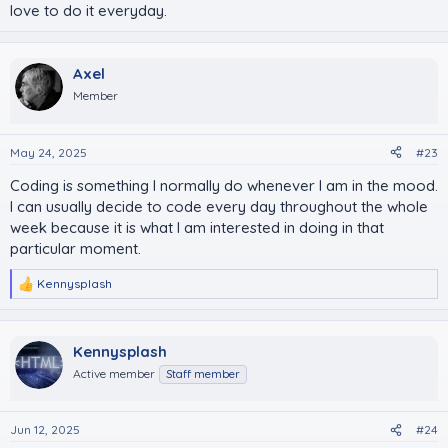
love to do it everyday.
Axel
Member
May 24, 2025
#23
Coding is something I normally do whenever I am in the mood.
I can usually decide to code every day throughout the whole
week because it is what I am interested in doing in that
particular moment.
Kennysplash
R
e
a
c
Kennysplash
t
i
Active member
Staff member
o
n
s
Jun 12, 2025
#24
: