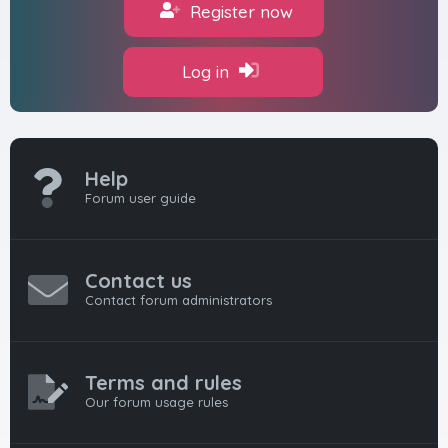
Register now
Log in
Help
Forum user guide
Contact us
Contact forum administrators
Terms and rules
Our forum usage rules