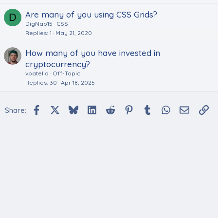
Are many of you using CSS Grids?
D
DigNap15
CSS
Replies
1
May 21, 2020
How many of you have invested in
cryptocurrency?
vpatella
Off-Topic
Replies
30
Apr 18, 2025
Facebook
X
Bluesky
LinkedIn
Reddit
Pinterest
Tumblr
WhatsApp
Email
Li
Share: