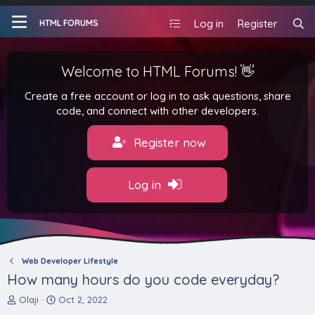
Log in
Register
HTML FORUMS
Welcome to HTML Forums! 👋
Create a free account or log in to ask questions, share
code, and connect with other developers.
Register now
Log in
Web Developer Lifestyle
How many hours do you code everyday?
T
S
Olaji
Oct 2, 2022
h
t