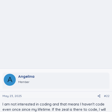
Angelina
A
Member
May 23, 2025
#22
I am not interested in coding and that means I haven't code
even once since my lifetime. If the zeal is there to code, I will