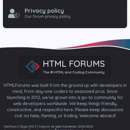
Privacy policy
Our forum privacy policy
HTML FORUMS
The #1 HTML and Coding Community
HTMLForums was built from the ground up with developers in
mind, from day-one coders to seasoned pros. Since
launching in 2012, we’ve grown into a go-to community for
web developers worldwide. We keep things friendly,
constructive, and respectful here. Please keep discussions
civil: no hate, flaming, or trolling. Welcome aboard!
XenForo 2 Style [XGT] Yazılım ve web hizmetleri 2014-2024
®