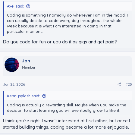
Axel said:
Coding is something I normally do whenever I am in the mood. I
can usually decide to code every day throughout the whole
week because it is what I am interested in doing in that
particular moment.
Do you code for fun or you do it as gigs and get paid?
Jon
Member
Jun 25, 2026
#25
Kennysplash said:
Coding is actually a rewarding skill. Maybe when you make the
decision to start learning you will eventually grow to like it.
I think you're right. I wasn't interested at first either, but once I
started building things, coding became a lot more enjoyable.