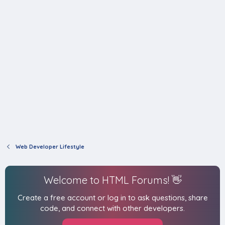
Web Developer Lifestyle
Welcome to HTML Forums! 👋
Create a free account or log in to ask questions, share
code, and connect with other developers.