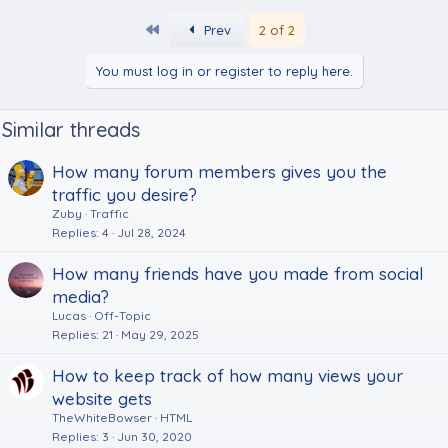
First
Prev
2 of 2
You must log in or register to reply here.
Similar threads
How many forum members gives you the
traffic you desire?
Zuby
Traffic
Replies
4
Jul 28, 2024
How many friends have you made from social
media?
Lucas
Off-Topic
Replies
21
May 29, 2025
How to keep track of how many views your
website gets
TheWhiteBowser
HTML
Replies
3
Jun 30, 2020