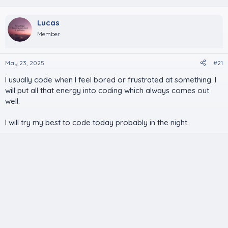
Lucas
Member
May 23, 2025
#21
I usually code when I feel bored or frustrated at something. I
will put all that energy into coding which always comes out
well.
I will try my best to code today probably in the night.