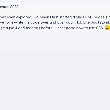
master CSS?
er even explored CSS when I first started doing HTML pages. Bac
to re-write the code over and over again, lol. One day I stumbl
ong (maybe 4 or 5 months) before I understood how to use CSS.