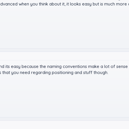
te advanced when you think about it, it looks easy but is much more
nd its easy because the naming conventions make a lot of sense an
ks that you need regarding positioning and stuff though.