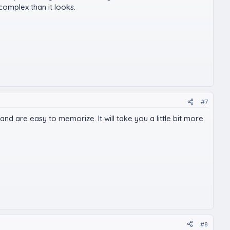
 complex than it looks.
#7
d are easy to memorize. It will take you a little bit more
#8