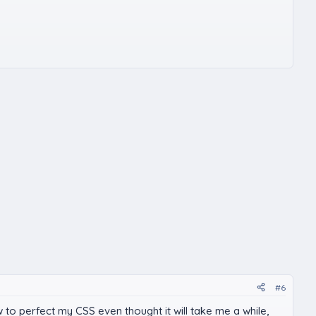
#6
w to perfect my CSS even thought it will take me a while,