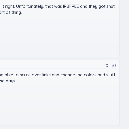
t right. Unfortunately, that was IPBFREE and they got shut
t of thing.
#9
g able to scroll over links and change the colors and stuff.
se days...