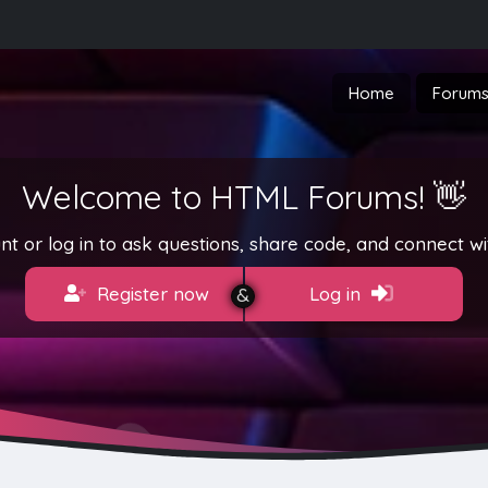
Home
Forum
Welcome to HTML Forums! 👋
t or log in to ask questions, share code, and connect wi
Register now
Log in