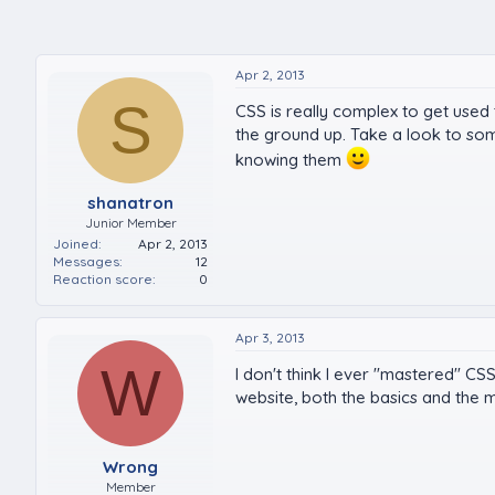
Apr 2, 2013
S
CSS is really complex to get used
the ground up. Take a look to so
knowing them
shanatron
Junior Member
Joined
Apr 2, 2013
Messages
12
Reaction score
0
Apr 3, 2013
W
I don't think I ever "mastered" CS
website, both the basics and the m
Wrong
Member