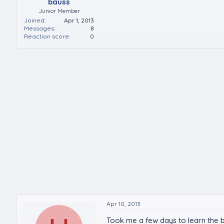
bauss
Junior Member
Joined
Apr 1, 2013
Messages
8
Reaction score
0
Apr 10, 2013
Took me a few days to learn the bas