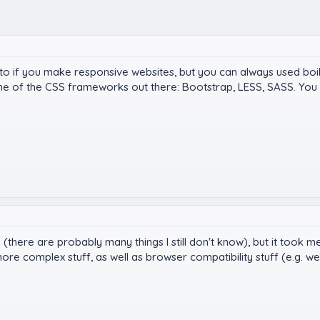
 to if you make responsive websites, but you can always used bo
me of the CSS frameworks out there: Bootstrap, LESS, SASS. You 
S (there are probably many things I still don't know), but it too
ore complex stuff, as well as browser compatibility stuff (e.g. we