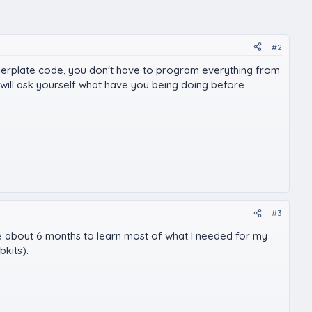
#2
ilerplate code, you don't have to program everything from
will ask yourself what have you being doing before
#3
k me about 6 months to learn most of what I needed for my
bkits).