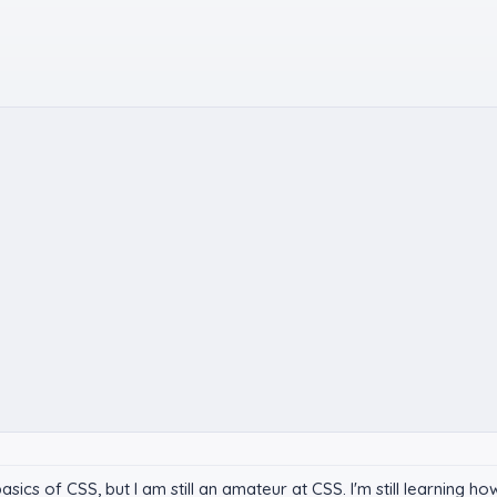
ics of CSS, but I am still an amateur at CSS. I'm still learning ho