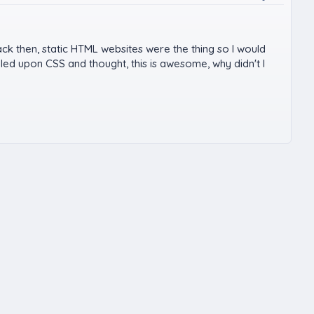
k then, static HTML websites were the thing so I would
ed upon CSS and thought, this is awesome, why didn't I