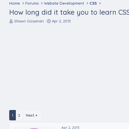
Home
Forums
Website Development
CSS
How long did it take you to learn CS
T
S
Shawn Gossman
Apr 2, 2013
h
t
r
a
e
r
a
t
d
d
s
a
t
t
a
e
r
t
e
r
1
2
Next
Apr 2, 2013