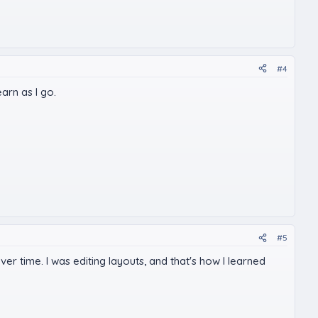
#4
earn as I go.
#5
ver time. I was editing layouts, and that's how I learned