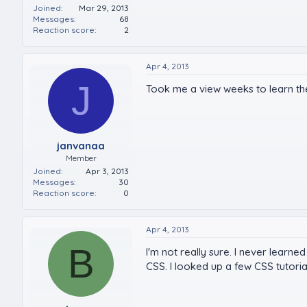
Joined
Mar 29, 2013
Messages
68
Reaction score
2
Apr 4, 2013
J
Took me a view weeks to learn the v
janvanaa
Member
Joined
Apr 3, 2013
Messages
30
Reaction score
0
Apr 4, 2013
B
I'm not really sure. I never learne
CSS. I looked up a few CSS tutoria