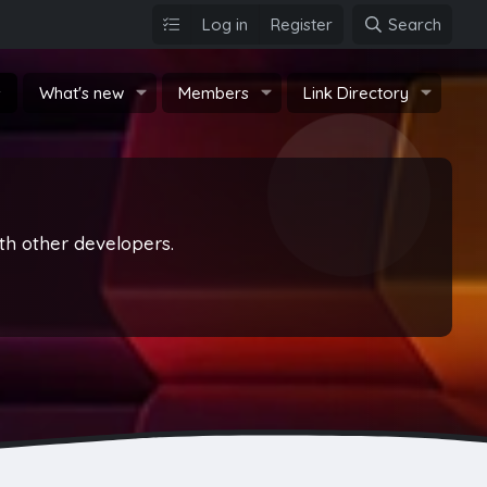
Log in
Register
Search
s
What's new
Members
Link Directory
th other developers.