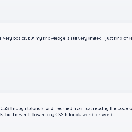
ery basics, but my knowledge is still very limited. I just kind of l
d CSS through tutorials, and I learned from just reading the code o
ls, but I never followed any CSS tutorials word for word.