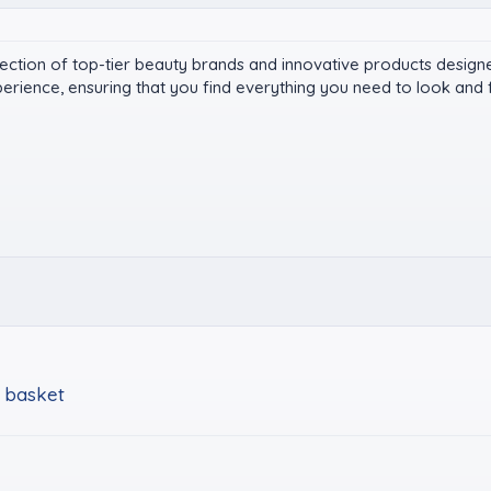
ection of top-tier beauty brands and innovative products design
rience, ensuring that you find everything you need to look and f
 basket