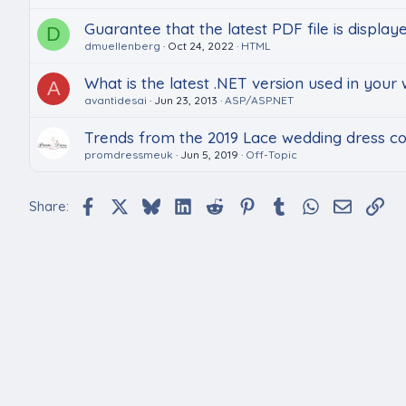
Guarantee that the latest PDF file is displaye
D
dmuellenberg
Oct 24, 2022
HTML
What is the latest .NET version used in your
A
avantidesai
Jun 23, 2013
ASP/ASP.NET
Trends from the 2019 Lace wedding dress col
promdressmeuk
Jun 5, 2019
Off-Topic
Facebook
X
Bluesky
LinkedIn
Reddit
Pinterest
Tumblr
WhatsApp
Email
Lin
Share: