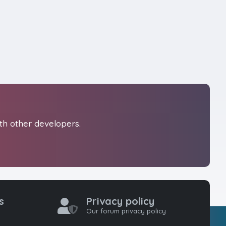
th other developers.
s
Privacy policy
Our forum privacy policy