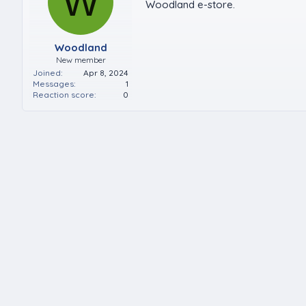
W
Woodland e-store.
Woodland
New member
Joined
Apr 8, 2024
Messages
1
Reaction score
0