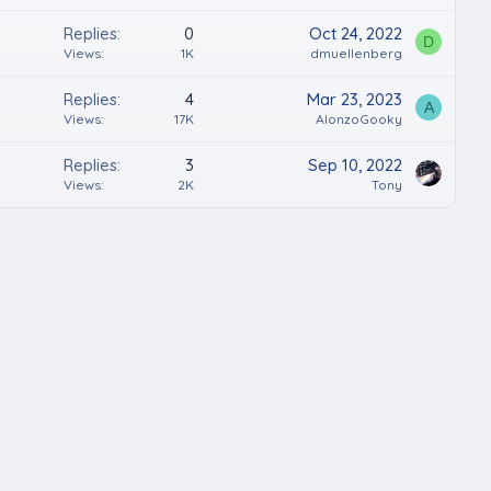
Replies
0
Oct 24, 2022
D
Views
1K
dmuellenberg
Replies
4
Mar 23, 2023
A
Views
17K
AlonzoGooky
Replies
3
Sep 10, 2022
Views
2K
Tony