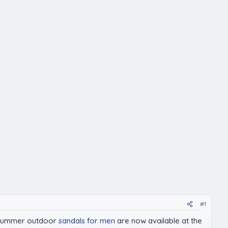
#1
in Summer outdoor
sandals for men
are now available at the