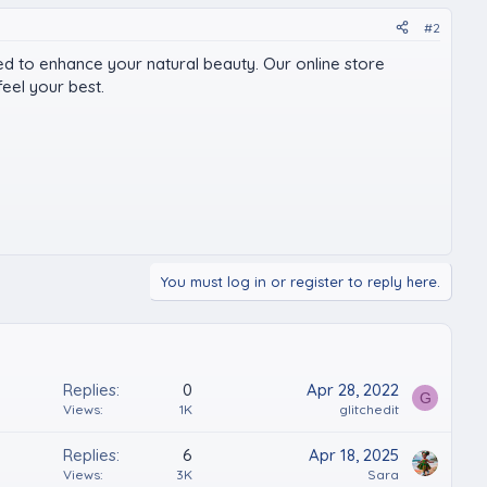
#2
ed to enhance your natural beauty. Our online store
eel your best.
You must log in or register to reply here.
Replies
0
Apr 28, 2022
G
Views
1K
glitchedit
Replies
6
Apr 18, 2025
Views
3K
Sara