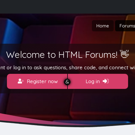
Home
Forum
Welcome to HTML Forums! 👋
t or log in to ask questions, share code, and connect wi
Register now
Log in