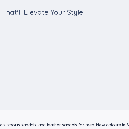
That'll Elevate Your Style
dals, sports sandals, and leather sandals for men. New colours 