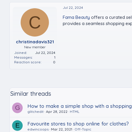
Jul 22, 2024
C
Fama Beauty
offers a curated sel
provides a seamless shopping expe
christinadavis321
New member
Joined
Jul 22, 2024
Messages
1
Reaction score
0
Similar threads
How to make a simple shop with a shopping
G
glitchedit
Apr 28, 2022
HTML
Favourite stores to shop online for clothes?
E
edwincoops
Mar 22, 2021
Off-Topic