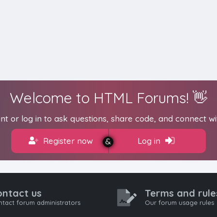
Welcome to HTML Forums! 👋
t or log in to ask questions, share code, and connect wi
Register now
Log in
ontact us
Terms and rule
tact forum administrators
Our forum usage rules