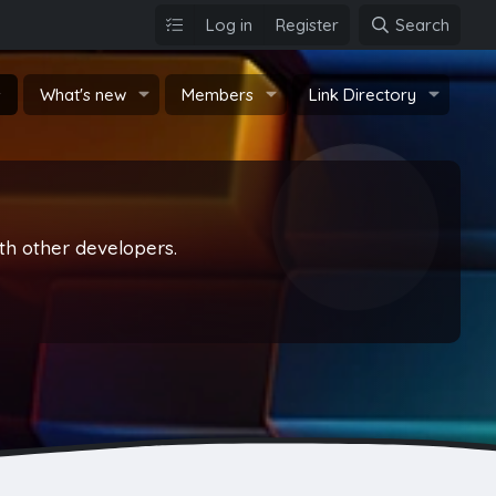
Log in
Register
Search
s
What's new
Members
Link Directory
th other developers.