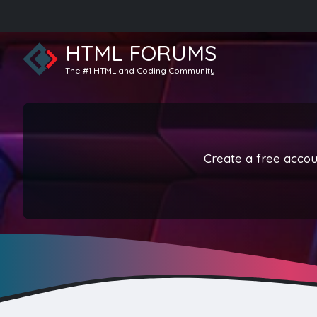
HTML FORUMS
The #1 HTML and Coding Community
Create a free accoun