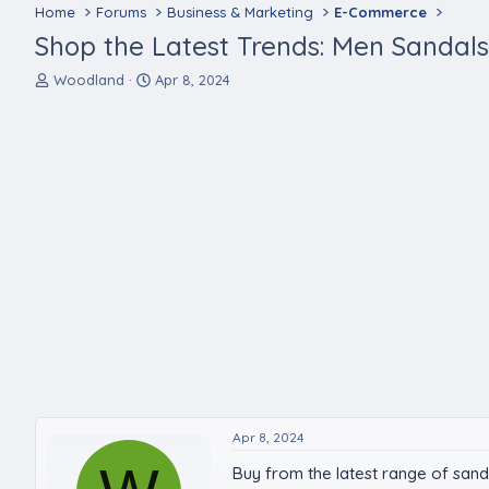
Home
Forums
Business & Marketing
E-Commerce
Shop the Latest Trends: Men Sandals 
T
S
Woodland
Apr 8, 2024
h
t
r
a
e
r
a
t
d
d
s
a
t
t
a
e
r
t
e
r
Apr 8, 2024
Buy from the latest range of san