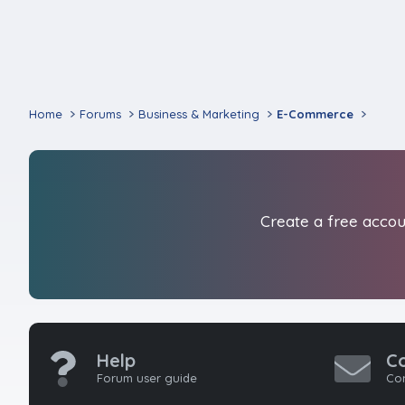
Home
Forums
Business & Marketing
E-Commerce
Create a free accoun
Help
C
Forum user guide
Con