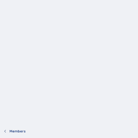
Members