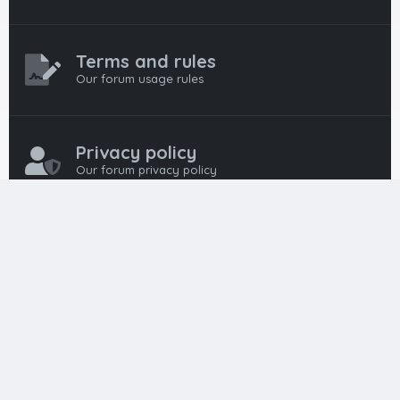
Terms and rules
Our forum usage rules
Privacy policy
Our forum privacy policy
HTML FORUMS
The #1 HTML and Coding Community
HTMLForums was built from the ground up with developers in