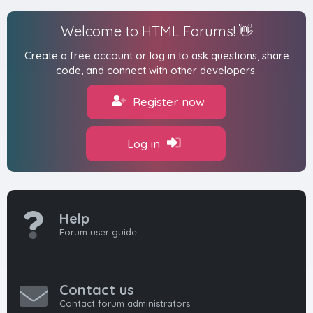
Welcome to HTML Forums! 👋
Create a free account or log in to ask questions, share
code, and connect with other developers.
Register now
Log in
Help
Forum user guide
Contact us
Contact forum administrators