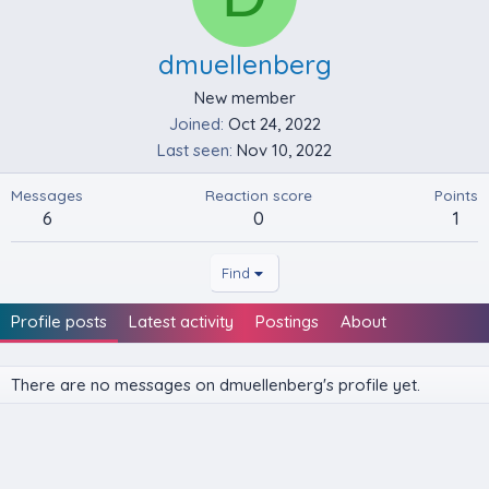
dmuellenberg
New member
Joined
Oct 24, 2022
Last seen
Nov 10, 2022
Messages
Reaction score
Points
6
0
1
Find
Profile posts
Latest activity
Postings
About
There are no messages on dmuellenberg's profile yet.