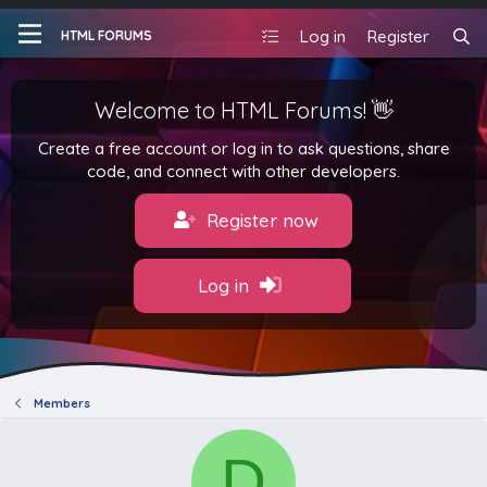
Log in
Register
HTML FORUMS
Welcome to HTML Forums! 👋
Create a free account or log in to ask questions, share
code, and connect with other developers.
Register now
Log in
Members
D