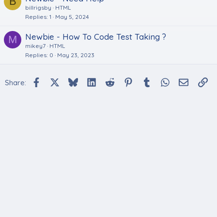
B
billrigsby
HTML
Replies
1
May 5, 2024
Newbie - How To Code Test Taking ?
M
mikey7
HTML
Replies
0
May 23, 2023
Facebook
X
Bluesky
LinkedIn
Reddit
Pinterest
Tumblr
WhatsApp
Email
Li
Share: