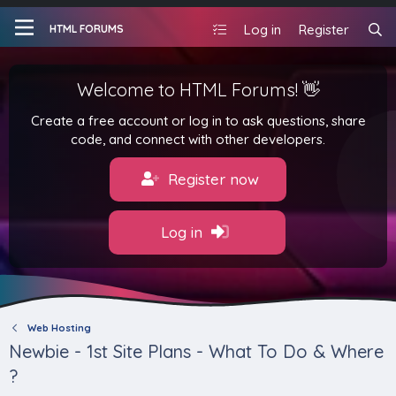
Log in
Register
HTML FORUMS
Welcome to HTML Forums! 👋
Create a free account or log in to ask questions, share
code, and connect with other developers.
Register now
Log in
Web Hosting
Newbie - 1st Site Plans - What To Do & Where
?