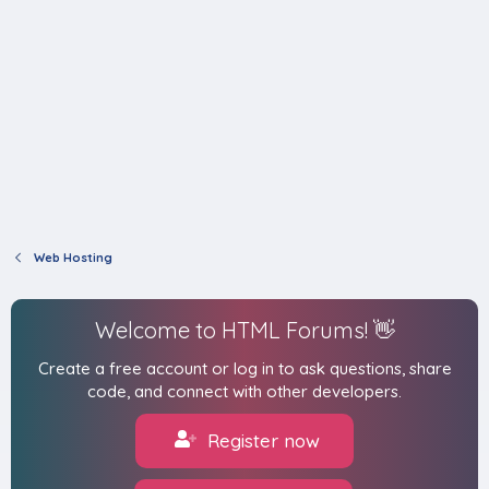
Web Hosting
Welcome to HTML Forums! 👋
Create a free account or log in to ask questions, share
code, and connect with other developers.
Register now