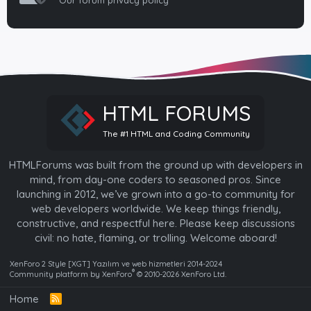
Our forum privacy policy
HTML FORUMS
The #1 HTML and Coding Community
HTMLForums was built from the ground up with developers in
mind, from day-one coders to seasoned pros. Since
launching in 2012, we’ve grown into a go-to community for
web developers worldwide. We keep things friendly,
constructive, and respectful here. Please keep discussions
civil: no hate, flaming, or trolling. Welcome aboard!
XenForo 2 Style [XGT] Yazılım ve web hizmetleri 2014-2024
®
Community platform by XenForo
© 2010-2026 XenForo Ltd.
Home
R
S