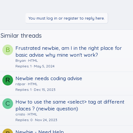
You must log in or register to reply here.
Similar threads
Frustrated newbie, am I in the right place for
B
basic advise why mine won't work?
Bryan
HTML
Replies
1
May 5, 2024
Newbie needs coding advise
R
rdpar
HTML
Replies
1
Dec 15, 2023
How to use the same <select> tag at different
C
places ? (newbie question)
cristo
HTML
Replies
0
Nov 24, 2023
Newbie - Need Help