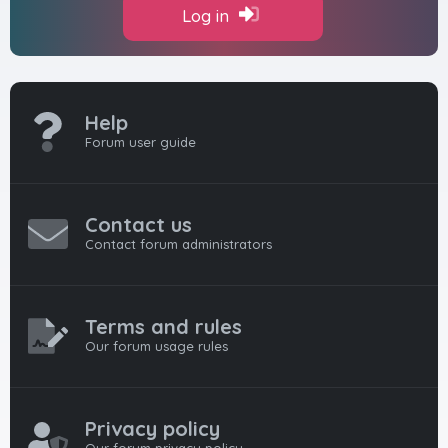
Log in
Help
Forum user guide
Contact us
Contact forum administrators
Terms and rules
Our forum usage rules
Privacy policy