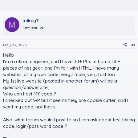
mikey7
M
New member
May 23, 2023
#1
Hello
I'm a retired engineer, and I have 30+ PCs at home, 50+
pieces of net gear, and I'm fair with HTML. I have many
websites, all my own code, very simple, very fast too.
My 1st live website (posted in another forum) will be a
question/answer site,
Who can host MY code ?
I checked out WP but it seems they are cookie cutter, and I
want my code, not theirs.
Also, what forum would I post to so I can ask about test taking
code, login/pass word code ?