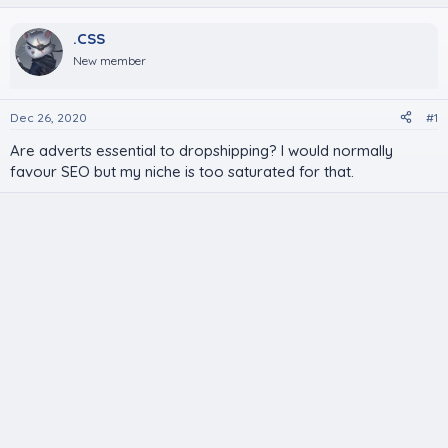
.CSS
New member
Dec 26, 2020
#1
Are adverts essential to dropshipping? I would normally
favour SEO but my niche is too saturated for that.