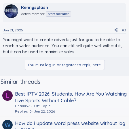
Kennysplash
Active member
Staff member
Jun 21, 2025
#3
You might want to create adverts just for you to be able to
reach a wider audience. You can still sell quite well without it,
but it can be used to maximize sales.
You must log in or register to reply here.
Similar threads
Best IPTV 2026: Students, How Are You Watching
L
Live Sports Without Cable?
Lina88575
Off-Topic
Replies
0
Jun 22, 2026
How do i update word press website without log
W