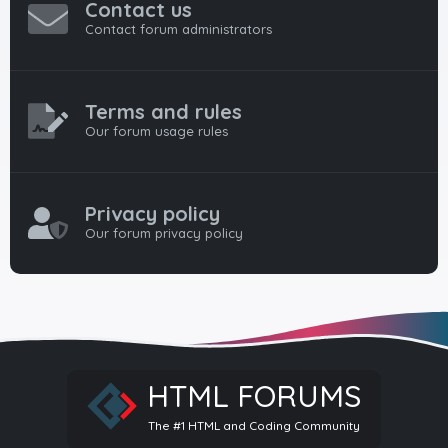
Contact us
Contact forum administrators
Terms and rules
Our forum usage rules
Privacy policy
Our forum privacy policy
HTML FORUMS
The #1 HTML and Coding Community