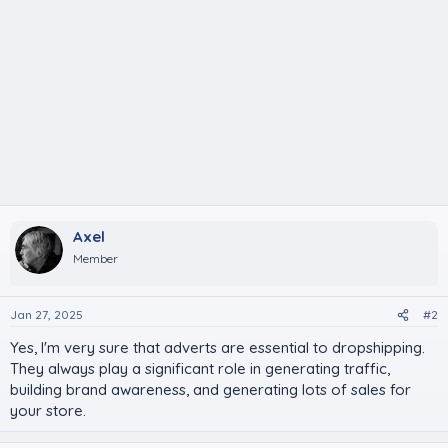
Axel
Member
Jan 27, 2025
#2
Yes, I'm very sure that adverts are essential to dropshipping.
They always play a significant role in generating traffic,
building brand awareness, and generating lots of sales for
your store.