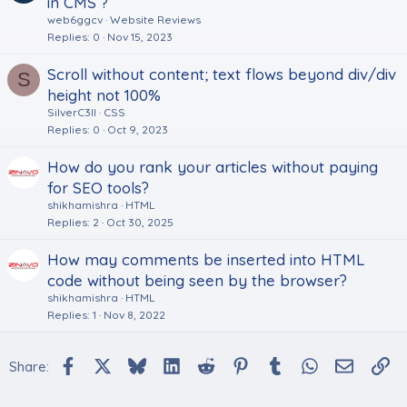
in CMS ?
web6ggcv
Website Reviews
Replies
0
Nov 15, 2023
Scroll without content; text flows beyond div/div
S
height not 100%
SilverC3ll
CSS
Replies
0
Oct 9, 2023
How do you rank your articles without paying
for SEO tools?
shikhamishra
HTML
Replies
2
Oct 30, 2025
How may comments be inserted into HTML
code without being seen by the browser?
shikhamishra
HTML
Replies
1
Nov 8, 2022
Facebook
X
Bluesky
LinkedIn
Reddit
Pinterest
Tumblr
WhatsApp
Email
Li
Share: