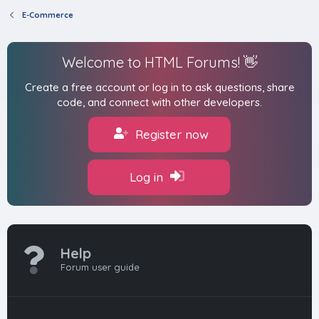
E-Commerce
Welcome to HTML Forums! 👋
Create a free account or log in to ask questions, share
code, and connect with other developers.
Register now
Log in
Help
Forum user guide