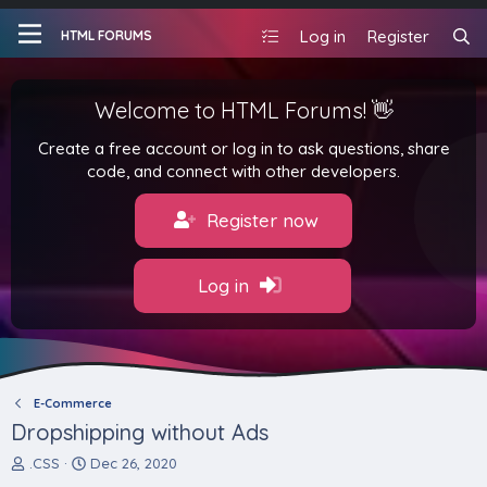
Log in
Register
HTML FORUMS
Welcome to HTML Forums! 👋
Create a free account or log in to ask questions, share
code, and connect with other developers.
Register now
Log in
E-Commerce
Dropshipping without Ads
T
S
.CSS
Dec 26, 2020
h
t