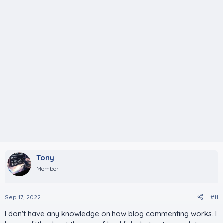
Tony
Member
Sep 17, 2022
#11
I don't have any knowledge on how blog commenting works. I