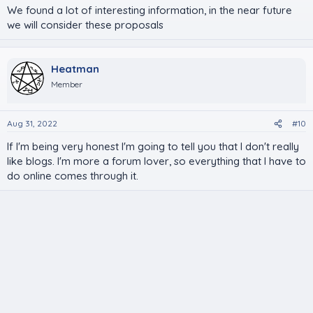
We found a lot of interesting information, in the near future
we will consider these proposals
Heatman
Member
Aug 31, 2022
#10
If I'm being very honest I'm going to tell you that I don't really
like blogs. I'm more a forum lover, so everything that I have to
do online comes through it.