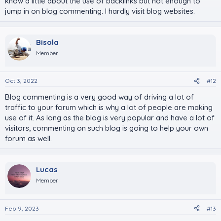
know a little about the use of backlinks but not enough to
jump in on blog commenting. I hardly visit blog websites.
Bisola
Member
Oct 3, 2022
#12
Blog commenting is a very good way of driving a lot of
traffic to your forum which is why a lot of people are making
use of it. As long as the blog is very popular and have a lot of
visitors, commenting on such blog is going to help your own
forum as well.
Lucas
Member
Feb 9, 2023
#13