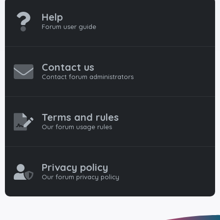
Help
Forum user guide
Contact us
Contact forum administrators
Terms and rules
Our forum usage rules
Privacy policy
Our forum privacy policy