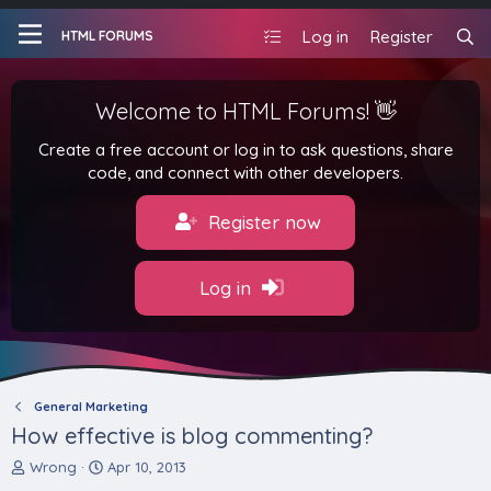
Log in
Register
HTML FORUMS
Welcome to HTML Forums! 👋
Create a free account or log in to ask questions, share
code, and connect with other developers.
Register now
Log in
General Marketing
How effective is blog commenting?
T
S
Wrong
Apr 10, 2013
h
t