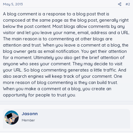
May 5, 2013
#2
A blog comment is a response to a blog post that is
composed at the same page as the blog post, generally right
below the post content. Most blogs allow comments by any
visitor and let you leave your name, email, address and a URL.
The main reason is to commenting at other blogs are
attention and trust. When you leave a comment at a blog, the
blog owner gets as email notification. You get their attention
for a moment. Ultimately you also get the brief attention of
anyone who sees your comment. They may decide to visit
your URL. So blog commenting generates a little traffic. And
also search engines will keep track of your comment. One
more reason of blog commenting is they can build trust.
When you make a comment at a blog, you create an
opportunity for people to trust you.
Jasonn
Member