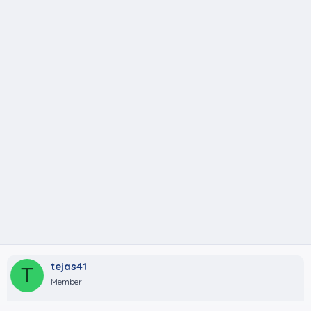
tejas41
T
Member