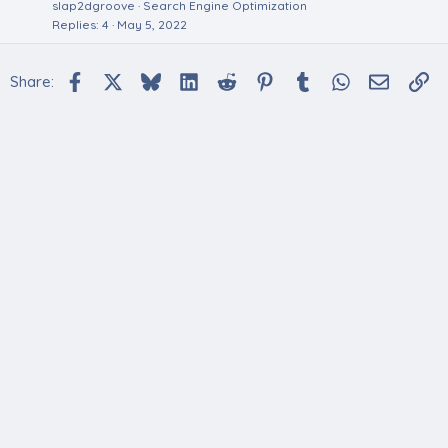
slap2dgroove
Search Engine Optimization
Replies
4
May 5, 2022
Facebook
X
Bluesky
LinkedIn
Reddit
Pinterest
Tumblr
WhatsApp
Email
Li
Share: