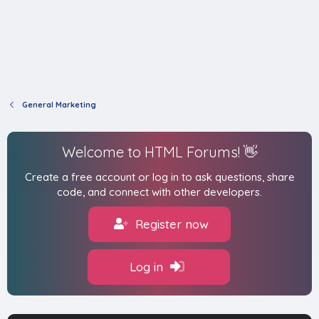
General Marketing
Welcome to HTML Forums! 👋
Create a free account or log in to ask questions, share
code, and connect with other developers.
Register now
Log in