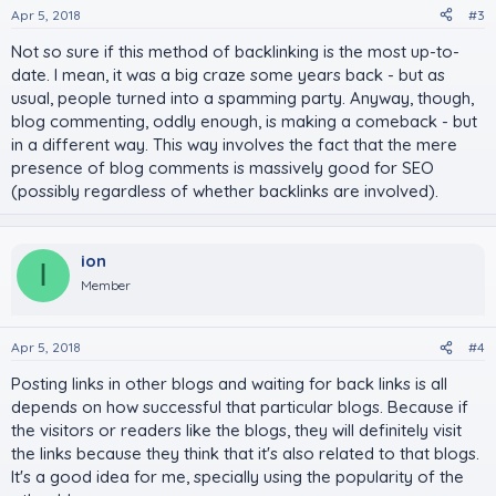
Apr 5, 2018
#3
Not so sure if this method of backlinking is the most up-to-
date. I mean, it was a big craze some years back - but as
usual, people turned into a spamming party. Anyway, though,
blog commenting, oddly enough, is making a comeback - but
in a different way. This way involves the fact that the mere
presence of blog comments is massively good for SEO
(possibly regardless of whether backlinks are involved).
ion
I
Member
Apr 5, 2018
#4
Posting links in other blogs and waiting for back links is all
depends on how successful that particular blogs. Because if
the visitors or readers like the blogs, they will definitely visit
the links because they think that it's also related to that blogs.
It's a good idea for me, specially using the popularity of the