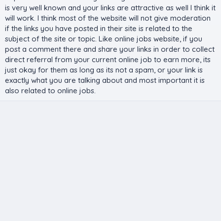
is very well known and your links are attractive as well I think it
will work. I think most of the website will not give moderation
if the links you have posted in their site is related to the
subject of the site or topic. Like online jobs website, if you
post a comment there and share your links in order to collect
direct referral from your current online job to earn more, its
just okay for them as long as its not a spam, or your link is
exactly what you are talking about and most important it is
also related to online jobs.