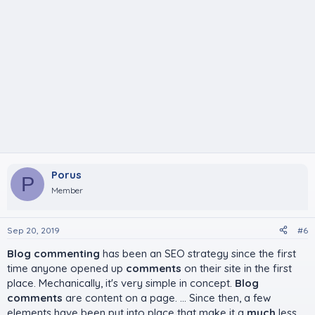
Porus
P
Member
Sep 20, 2019
#6
Blog commenting
has been an SEO strategy since the first
time anyone opened up
comments
on their site in the first
place. Mechanically, it's very simple in concept.
Blog
comments
are content on a page. ... Since then, a few
elements have been put into place that make it a
much
less