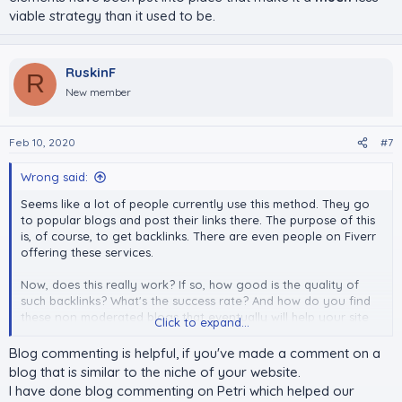
viable strategy than it used to be.
RuskinF
R
New member
Feb 10, 2020
#7
Wrong said:
Seems like a lot of people currently use this method. They go
to popular blogs and post their links there. The purpose of this
is, of course, to get backlinks. There are even people on Fiverr
offering these services.
Now, does this really work? If so, how good is the quality of
such backlinks? What's the success rate? And how do you find
these non moderated blogs that eventually will help your site
Click to expand...
grow?
Blog commenting is helpful, if you've made a comment on a
blog that is similar to the niche of your website.
I have done blog commenting on Petri which helped our