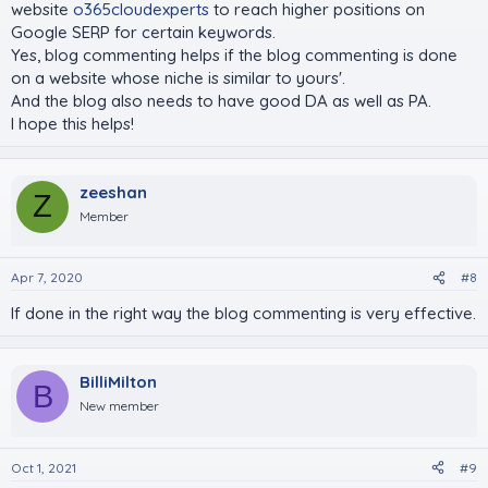
website
o365cloudexperts
to reach higher positions on
Google SERP for certain keywords.
Yes, blog commenting helps if the blog commenting is done
on a website whose niche is similar to yours'.
And the blog also needs to have good DA as well as PA.
I hope this helps!
zeeshan
Z
Member
Apr 7, 2020
#8
If done in the right way the blog commenting is very effective.
BilliMilton
B
New member
Oct 1, 2021
#9