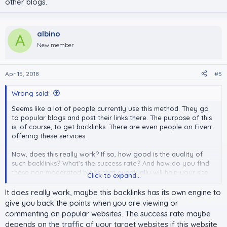
other blogs.
albino
A
New member
Apr 15, 2018
#5
Wrong said:
Seems like a lot of people currently use this method. They go
to popular blogs and post their links there. The purpose of this
is, of course, to get backlinks. There are even people on Fiverr
offering these services.
Now, does this really work? If so, how good is the quality of
such backlinks? What's the success rate? And how do you find
these non moderated blogs that eventually will help your site
Click to expand...
grow?
It does really work, maybe this backlinks has its own engine to
give you back the points when you are viewing or
commenting on popular websites. The success rate maybe
depends on the traffic of your target websites if this website