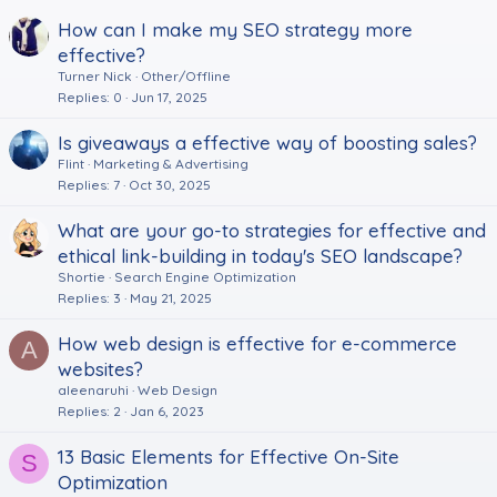
How can I make my SEO strategy more
effective?
Turner Nick
Other/Offline
Replies
0
Jun 17, 2025
Is giveaways a effective way of boosting sales?
Flint
Marketing & Advertising
Replies
7
Oct 30, 2025
What are your go-to strategies for effective and
ethical link-building in today's SEO landscape?
Shortie
Search Engine Optimization
Replies
3
May 21, 2025
How web design is effective for e-commerce
A
websites?
aleenaruhi
Web Design
Replies
2
Jan 6, 2023
13 Basic Elements for Effective On-Site
S
Optimization