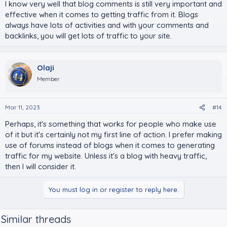
I know very well that blog comments is still very important and
effective when it comes to getting traffic from it. Blogs
always have lots of activities and with your comments and
backlinks, you will get lots of traffic to your site.
Olaji
Member
Mar 11, 2023
#14
Perhaps, it's something that works for people who make use
of it but it's certainly not my first line of action. I prefer making
use of forums instead of blogs when it comes to generating
traffic for my website. Unless it's a blog with heavy traffic,
then I will consider it.
You must log in or register to reply here.
Similar threads