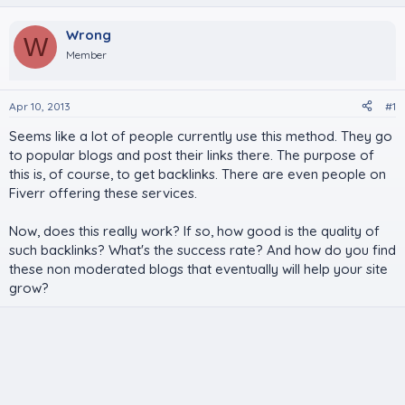
Wrong
W
Member
Apr 10, 2013
#1
Seems like a lot of people currently use this method. They go
to popular blogs and post their links there. The purpose of
this is, of course, to get backlinks. There are even people on
Fiverr offering these services.
Now, does this really work? If so, how good is the quality of
such backlinks? What's the success rate? And how do you find
these non moderated blogs that eventually will help your site
grow?