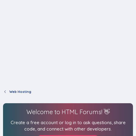
Web Hosting
Welcome to HTML Forums! 👋
Create a free account or log in to ask questions, share
code, and connect with other developers.