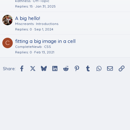
kathness
Off-Topic
Replies
15
Jan 31, 2025
A big hello!
Miscreants
Introductions
Replies
0
Sep 1, 2024
fitting a big image in a cell
C
CompleteNewb
CSS
Replies
0
Feb 13, 2021
Facebook
X
Bluesky
LinkedIn
Reddit
Pinterest
Tumblr
WhatsApp
Email
Li
Share: