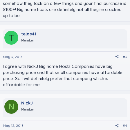
somehow they tack on a few things and your final purchase is
$100+! Big name hosts are definitely not all they're cracked
up to be.
tejas41
T
Member
May 3, 2013
#3
I agree with NickJ Big name Hosts Companies have big
purchasing price and that small companies have affordable
price. So I will definitely prefer that company which is
affordable for me.
NickJ
N
Member
May 12, 2013
#4