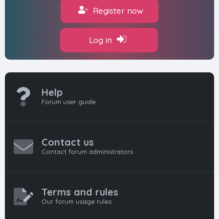
Register now
Log in
Help
Forum user guide
Contact us
Contact forum administrators
Terms and rules
Our forum usage rules