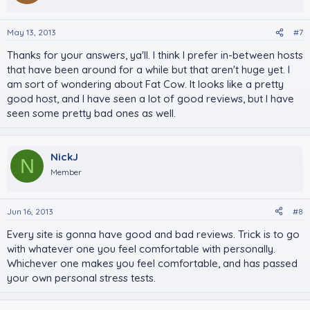
May 13, 2013
#7
Thanks for your answers, ya'll. I think I prefer in-between hosts
that have been around for a while but that aren't huge yet. I
am sort of wondering about Fat Cow. It looks like a pretty
good host, and I have seen a lot of good reviews, but I have
seen some pretty bad ones as well.
NickJ
N
Member
Jun 16, 2013
#8
Every site is gonna have good and bad reviews. Trick is to go
with whatever one you feel comfortable with personally.
Whichever one makes you feel comfortable, and has passed
your own personal stress tests.