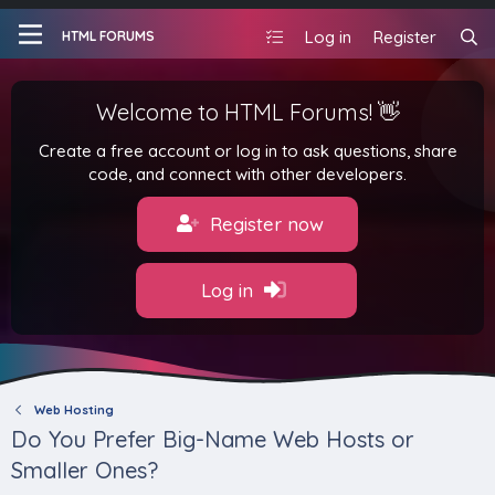
Log in
Register
HTML FORUMS
Welcome to HTML Forums! 👋
Create a free account or log in to ask questions, share
code, and connect with other developers.
Register now
Log in
Web Hosting
Do You Prefer Big-Name Web Hosts or
Smaller Ones?