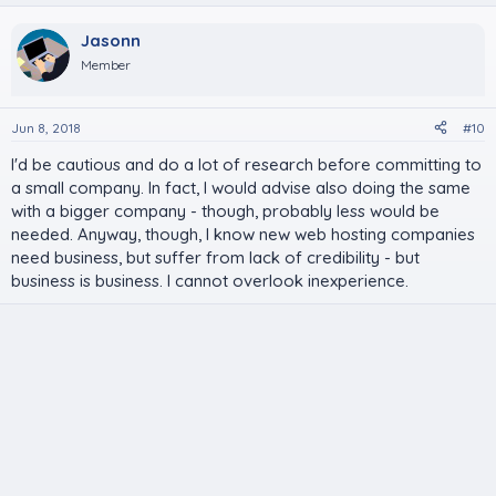
Jasonn
Member
Jun 8, 2018
#10
I'd be cautious and do a lot of research before committing to
a small company. In fact, I would advise also doing the same
with a bigger company - though, probably less would be
needed. Anyway, though, I know new web hosting companies
need business, but suffer from lack of credibility - but
business is business. I cannot overlook inexperience.