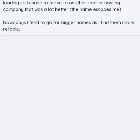
loading so I chose to move to another smaller hosting
company that was a lot better (the name escapes me)
Nowadays I tend to go for bigger names as I find them more
reliable.