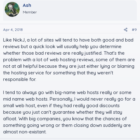
Ash
Member
Apr 4, 2018
#9
Like NickJ, a lot of sites will tend to have both good and bad
reviews but a quick look will usually help you determine
whether those bad reviews are really justified. That's the
problem with a lot of web hosting reviews, some of them are
not at all helpful because they are just either lying or blaming
the hosting service for something that they weren't
responsible for.
I tend to always go with big-name web hosts really or some
mid name web hosts. Personally, I would never really go for a
small web host, even if they had really good discounts
because you just can't guarantee whether they will stay
afloat. With big companies, you know that the chances of
something going wrong or them closing down suddenly are
almost non-existant.