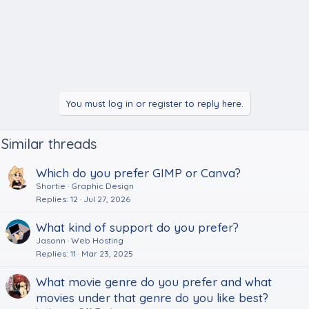
You must log in or register to reply here.
Similar threads
Which do you prefer GIMP or Canva?
Shortie
Graphic Design
Replies
12
Jul 27, 2026
What kind of support do you prefer?
Jasonn
Web Hosting
Replies
11
Mar 23, 2025
What movie genre do you prefer and what
movies under that genre do you like best?