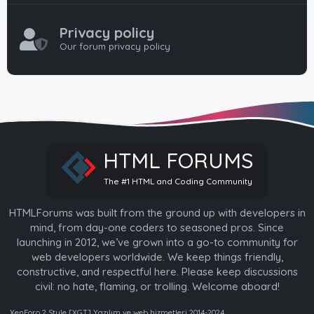
Privacy policy
Our forum privacy policy
HTML FORUMS
The #1 HTML and Coding Community
HTMLForums was built from the ground up with developers in
mind, from day-one coders to seasoned pros. Since
launching in 2012, we’ve grown into a go-to community for
web developers worldwide. We keep things friendly,
constructive, and respectful here. Please keep discussions
civil: no hate, flaming, or trolling. Welcome aboard!
XenForo 2 Style [XGT] Yazılım ve web hizmetleri 2014-2024