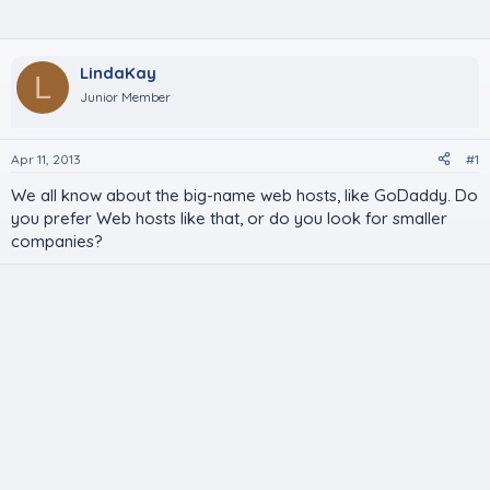
LindaKay
L
Junior Member
Apr 11, 2013
#1
We all know about the big-name web hosts, like GoDaddy. Do
you prefer Web hosts like that, or do you look for smaller
companies?