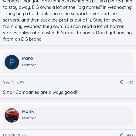
webhost that you look up that's owned by EIG is a big red flag
to stay away. EIG owns a lot of the "big names" in webhosting
- they buy a host, outsource the support, overload the
servers, and then suck the profits out of it. Stay far away
from any webhost they own. You can read a lot of horror
stories online about what EIG does to hosts. Don't get hosting
from an EIG brand!
Paro
P
Member
Sep 13, 2019
#12
Small Companies are always good!!
Hank
Member
Feb 28, 2023
#13