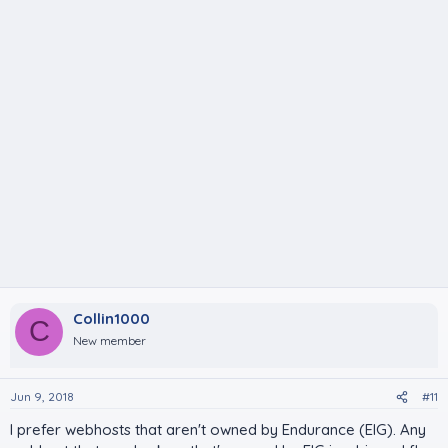
Collin1000
C
New member
Jun 9, 2018
#11
I prefer webhosts that aren't owned by Endurance (EIG). Any