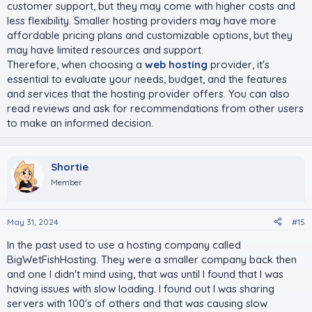
customer support, but they may come with higher costs and
less flexibility. Smaller hosting providers may have more
affordable pricing plans and customizable options, but they
may have limited resources and support.
Therefore, when choosing a
web hosting
provider, it's
essential to evaluate your needs, budget, and the features
and services that the hosting provider offers. You can also
read reviews and ask for recommendations from other users
to make an informed decision.
Shortie
Member
May 31, 2024
#15
In the past used to use a hosting company called
BigWetFishHosting. They were a smaller company back then
and one I didn't mind using, that was until I found that I was
having issues with slow loading. I found out I was sharing
servers with 100's of others and that was causing slow