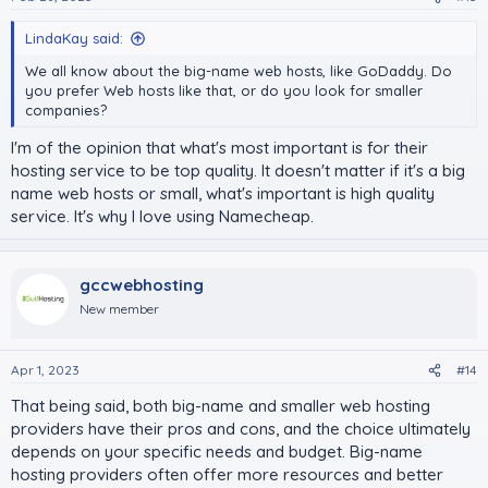
LindaKay said:
We all know about the big-name web hosts, like GoDaddy. Do
you prefer Web hosts like that, or do you look for smaller
companies?
I'm of the opinion that what's most important is for their
hosting service to be top quality. It doesn't matter if it's a big
name web hosts or small, what's important is high quality
service. It's why I love using Namecheap.
gccwebhosting
New member
Apr 1, 2023
#14
That being said, both big-name and smaller web hosting
providers have their pros and cons, and the choice ultimately
depends on your specific needs and budget. Big-name
hosting providers often offer more resources and better