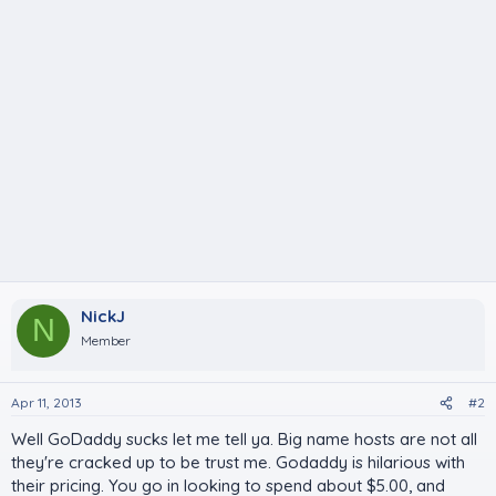
NickJ
N
Member
Apr 11, 2013
#2
Well GoDaddy sucks let me tell ya. Big name hosts are not all
they're cracked up to be trust me. Godaddy is hilarious with
their pricing. You go in looking to spend about $5.00, and