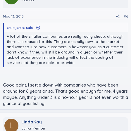
May 13, 2013
#6
crazycroc said:
A lot of the smaller companies are really really cheap, although
there is a reason for this. They are usually new to the market
and want to lure new customers in however you as a customer
don't know if they will still be around in a year or whether their
lack of experience in the industry will effect the quality of
service that they are able to provide.
Good point. I settle down with companies who have been
around for 6 years or so. That's good enough for me. 4 years
maybe. Anything under 3 is a no-no. 1 year is not even worth a
glance at your listing.
LindaKay
L
Junior Member