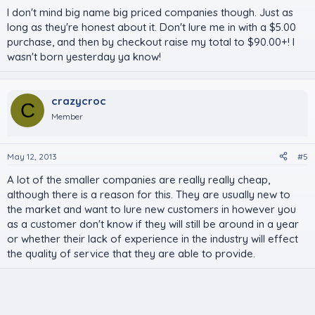
I don't mind big name big priced companies though. Just as
long as they're honest about it. Don't lure me in with a $5.00
purchase, and then by checkout raise my total to $90.00+! I
wasn't born yesterday ya know!
crazycroc
C
Member
May 12, 2013
#5
A lot of the smaller companies are really really cheap,
although there is a reason for this. They are usually new to
the market and want to lure new customers in however you
as a customer don't know if they will still be around in a year
or whether their lack of experience in the industry will effect
the quality of service that they are able to provide.