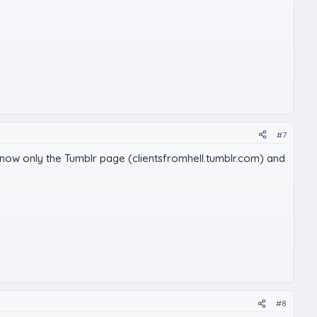
#7
's now only the Tumblr page (clientsfromhell.tumblr.com) and
#8