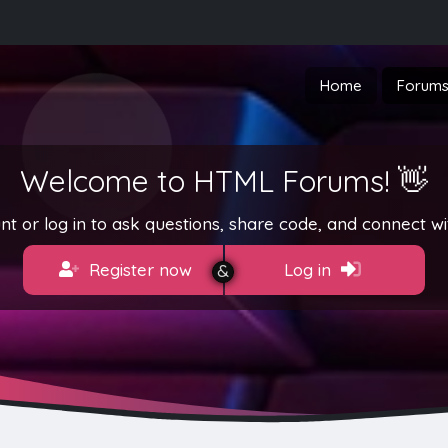
Home
Forum
Welcome to HTML Forums! 👋
t or log in to ask questions, share code, and connect wi
Register now
Log in