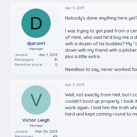
Apr 3, 2013
D
Nobody's done anything here yet? I'
I was trying to get paid from a ce
of mine, who said he'd buy me a d
djarum1
with a dozen of his buddies? My "o
Member
down with my friend with a pitche
Joined
Apr 1, 2013
plus a little extra.
Messages
31
Reaction score
0
Needless to say, never worked for 
Apr 3, 2013
V
Well, not exactly from Hell, but 
couldn't boot up properly. I took
work again. I told him the truth wh
hard and kept coming round to my
Victor Leigh
Member
Joined
Mar 30, 2013
Messages
49