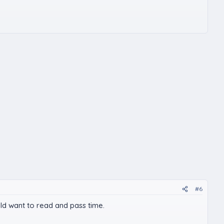
#6
ould want to read and pass time.