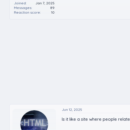
Joined
Jan 7, 2025
Messages
89
Reaction score
10
Jun 12, 2025
Is it like a site where people rela