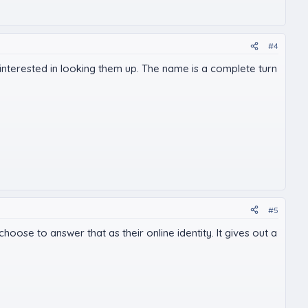
#4
 be interested in looking them up. The name is a complete turn
#5
oose to answer that as their online identity. It gives out a