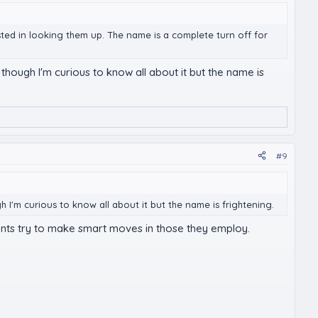
erested in looking them up. The name is a complete turn off for
 though I'm curious to know all about it but the name is
#9
h I'm curious to know all about it but the name is frightening.
lients try to make smart moves in those they employ.