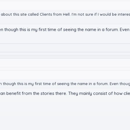
g about this site called Clients from Hell. I'm not sure if I would be int
en though this is my first time of seeing the name in a forum. Even
en though this is my first time of seeing the name in a forum. Even thoug
 can benefit from the stories there. They mainly consist of how c