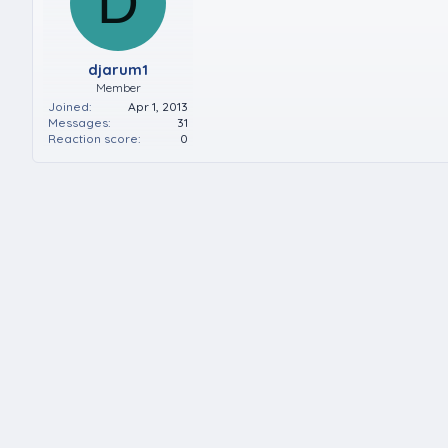
D
djarum1
Member
Joined
Apr 1, 2013
Messages
31
Reaction score
0