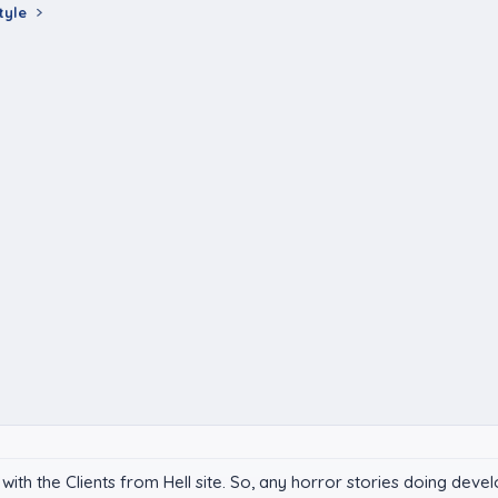
tyle
with the Clients from Hell site. So, any horror stories doing dev