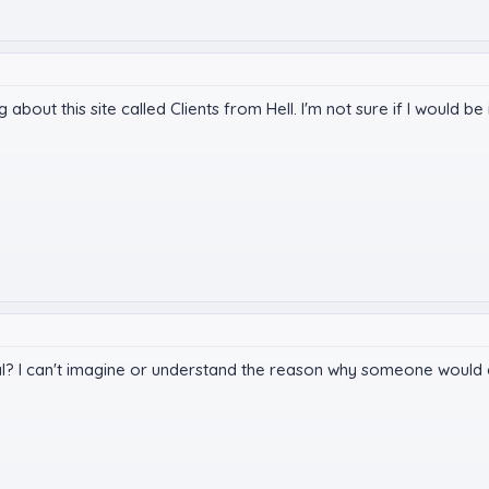
ng about this site called Clients from Hell. I'm not sure if I would
al? I can't imagine or understand the reason why someone would ch