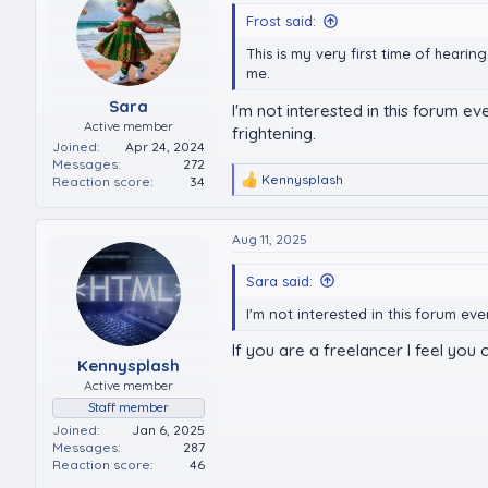
Frost said:
This is my very first time of hearin
me.
Sara
I'm not interested in this forum ev
Active member
frightening.
Joined
Apr 24, 2024
Messages
272
Kennysplash
Reaction score
34
R
e
a
c
Aug 11, 2025
t
i
Sara said:
o
n
I'm not interested in this forum ev
s
:
If you are a freelancer I feel you
Kennysplash
Active member
Staff member
Joined
Jan 6, 2025
Messages
287
Reaction score
46