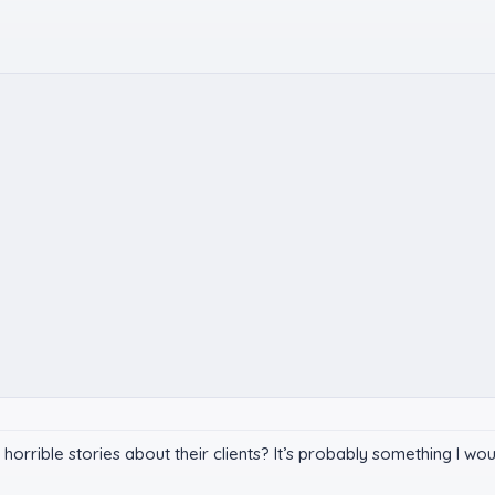
te horrible stories about their clients? It’s probably something I w