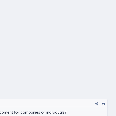
#1
elopment for companies or individuals?