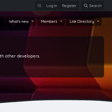
Log in
Register
Search
s
What's new
Members
Link Directory
th other developers.