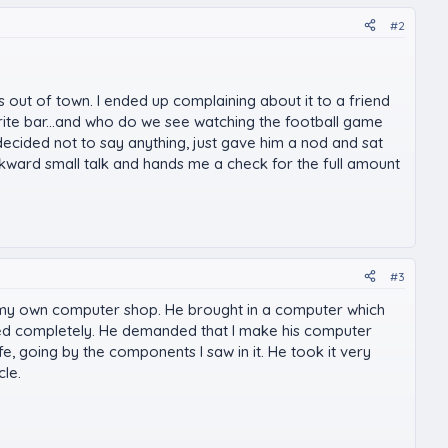
#2
s out of town. I ended up complaining about it to a friend
ite bar...and who do we see watching the football game
 decided not to say anything, just gave him a nod and sat
wkward small talk and hands me a check for the full amount
#3
ing my own computer shop. He brought in a computer which
 died completely. He demanded that I make his computer
fe, going by the components I saw in it. He took it very
le.