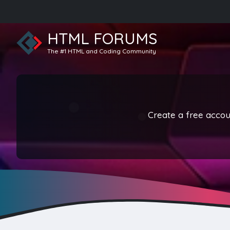
HTML FORUMS
The #1 HTML and Coding Community
Create a free accoun