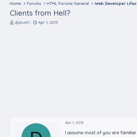
Home
Forums
HTML Forums General
Web Developer Lifes
Clients from Hell?
T
S
djarum1
Apr 1, 2013
h
t
r
a
e
r
a
t
d
d
s
a
t
t
a
e
r
t
e
r
Apr 1, 2013
I assume most of you are familiar 