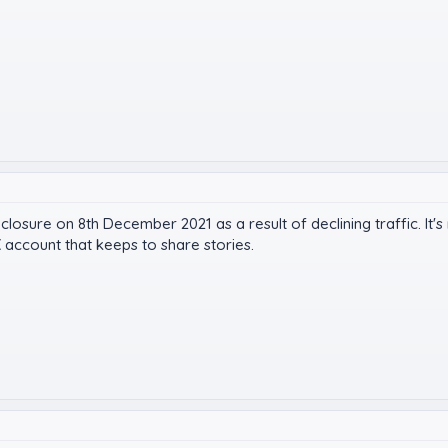
closure on 8th December 2021 as a result of declining traffic. It
 account that keeps to share stories.