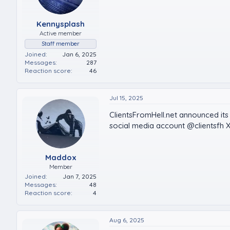
Kennysplash
Active member
Staff member
Joined
Jan 6, 2025
Messages
287
Reaction score
46
Jul 15, 2025
ClientsFromHell.net announced its 
social media account @clientsfh X
Maddox
Member
Joined
Jan 7, 2025
Messages
48
Reaction score
4
Aug 6, 2025