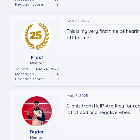
Reaction score
0
Sep 10, 2022
This is my very first time of heari
off for me.
Frost
Member
Joined
Aug 24, 2022
Messages
154
Reaction score
7
May 7, 2025
Clients from Hell? Are they for re
lot of bad and negative vibes.
Ryder
Member