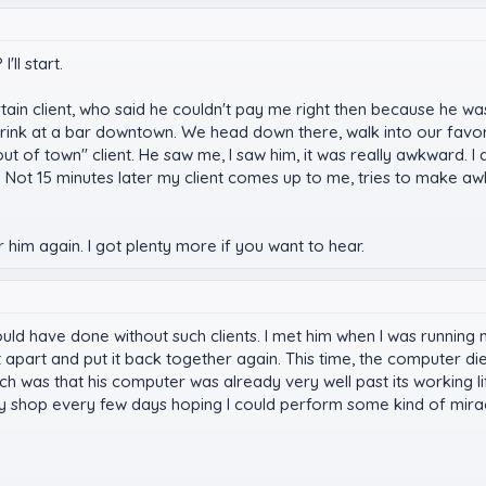
ll start.
rtain client, who said he couldn't pay me right then because he wa
rink at a bar downtown. We head down there, walk into our favor
ut of town" client. He saw me, I saw him, it was really awkward. I
r. Not 15 minutes later my client comes up to me, tries to make a
him again. I got plenty more if you want to hear.
I could have done without such clients. I met him when I was runn
 it apart and put it back together again. This time, the computer
ich was that his computer was already very well past its working li
 shop every few days hoping I could perform some kind of mirac