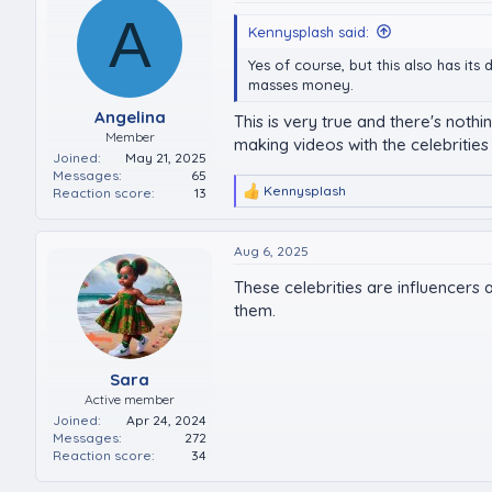
A
Kennysplash said:
Yes of course, but this also has i
masses money.
Angelina
This is very true and there's noth
Member
making videos with the celebrities 
Joined
May 21, 2025
Messages
65
Kennysplash
Reaction score
13
R
e
a
c
Aug 6, 2025
t
These celebrities are influencers
i
o
them.
n
s
:
Sara
Active member
Joined
Apr 24, 2024
Messages
272
Reaction score
34