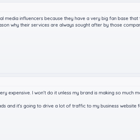
ial media influencers because they have a very big fan base that
eason why their services are always sought after by those compa
very expensive. I won't do it unless my brand is making so much 
s and it's going to drive a lot of traffic to my business website 