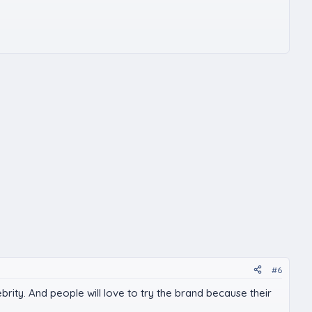
#6
rity. And people will love to try the brand because their