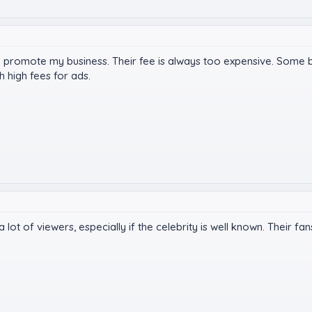
 to promote my business. Their fee is always too expensive. Some 
 high fees for ads.
a lot of viewers, especially if the celebrity is well known. Their fa