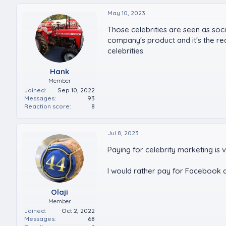
May 10, 2023
Those celebrities are seen as soc
company's product and it's the r
celebrities.
Hank
Member
Joined
Sep 10, 2022
Messages
93
Reaction score
8
Jul 8, 2023
Paying for celebrity marketing is 
I would rather pay for Facebook ad
Olaji
Member
Joined
Oct 2, 2022
Messages
68