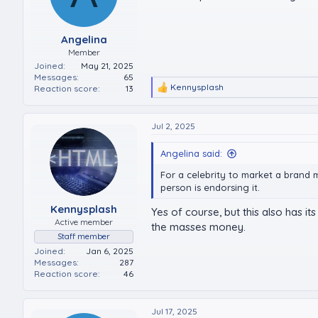
Angelina
Member
Joined
May 21, 2025
Messages
65
Kennysplash
Reaction score
13
R
e
a
c
Jul 2, 2025
t
i
Angelina said:
o
n
For a celebrity to market a brand 
s
person is endorsing it.
:
Kennysplash
Yes of course, but this also has 
Active member
the masses money.
Staff member
Joined
Jan 6, 2025
Messages
287
Reaction score
46
Jul 17, 2025