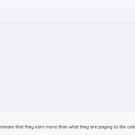
 means that they earn more than what they are paying to the celeb