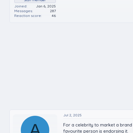
Joined
Jan 6, 2025
Messages
287
Reaction score
46
Jul 2, 2025
A
For a celebrity to market a brand
favourite person is endorsing it.