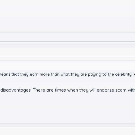
means that they earn more than what they are paying to the celebrity. A
its disadvantages. There are times when they will endorse scam wi