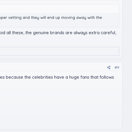
roper vetting and they will end up moving away with the
id all these, the genuine brands are always extra careful,
#9
es because the celebrities have a huge fans that follows