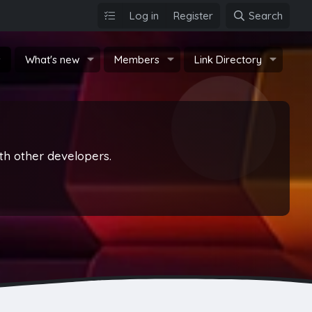
Log in
Register
Search
s
What's new
Members
Link Directory
th other developers.