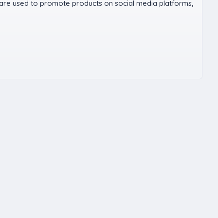
 are used to promote products on social media platforms,