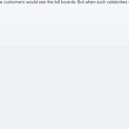
 customers would see the bill boards. But when such celebrities