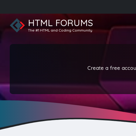
HTML FORUMS
The #1 HTML and Coding Community
Create a free accoun