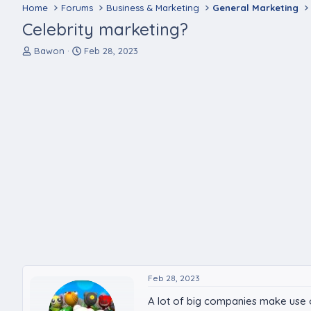
Home
Forums
Business & Marketing
General Marketing
Celebrity marketing?
T
S
Bawon
Feb 28, 2023
h
t
r
a
e
r
a
t
d
d
s
a
t
t
a
e
r
t
e
r
Feb 28, 2023
A lot of big companies make use of 