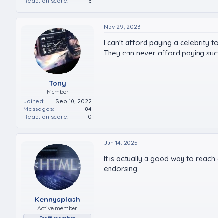
Reaction score
6
Nov 29, 2023
I can't afford paying a celebrity
They can never afford paying such
Tony
Member
Joined
Sep 10, 2022
Messages
84
Reaction score
0
Jun 14, 2025
It is actually a good way to reach 
endorsing.
Kennysplash
Active member
Staff member