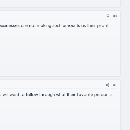
#4
businesses are not making such amounts as their profit.
#5
ns will want to follow through what their favorite person is