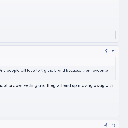
#7
nd people will love to try the brand because their favourite
thout proper vetting and they will end up moving away with
#8