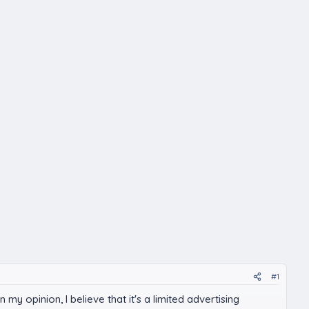
#1
my opinion, I believe that it's a limited advertising