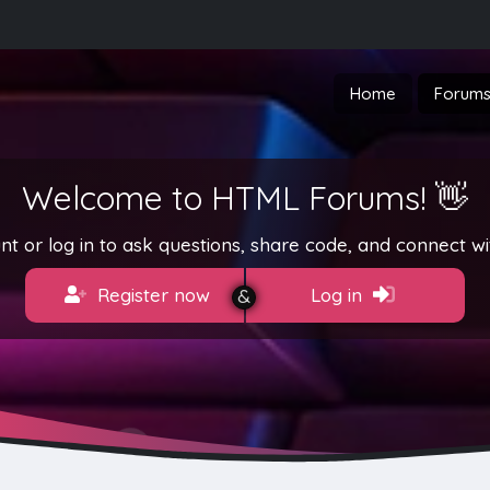
Home
Forum
Welcome to HTML Forums! 👋
t or log in to ask questions, share code, and connect wi
Register now
Log in