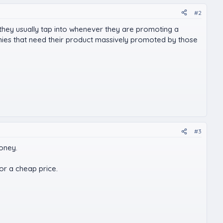
#2
 they usually tap into whenever they are promoting a
nies that need their product massively promoted by those
#3
money.
for a cheap price.