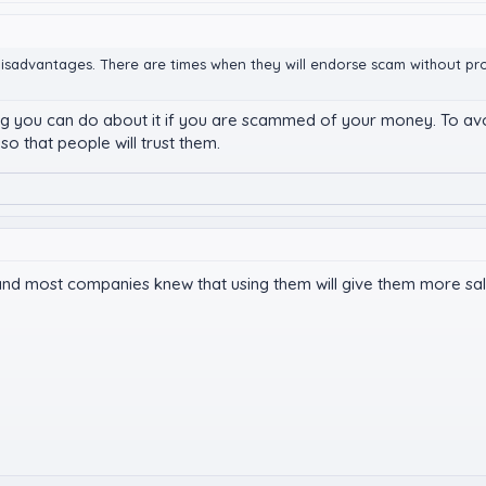
ts disadvantages. There are times when they will endorse scam without p
ing you can do about it if you are scammed of your money. To avo
so that people will trust them.
 and most companies knew that using them will give them more sal