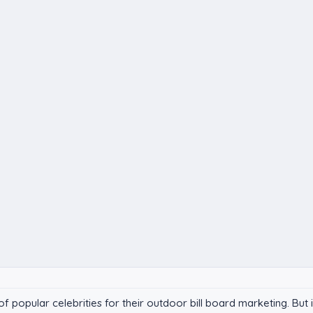
popular celebrities for their outdoor bill board marketing. But in 