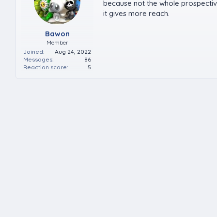
because not the whole prospective
it gives more reach.
Bawon
Member
Joined
Aug 24, 2022
Messages
86
Reaction score
5