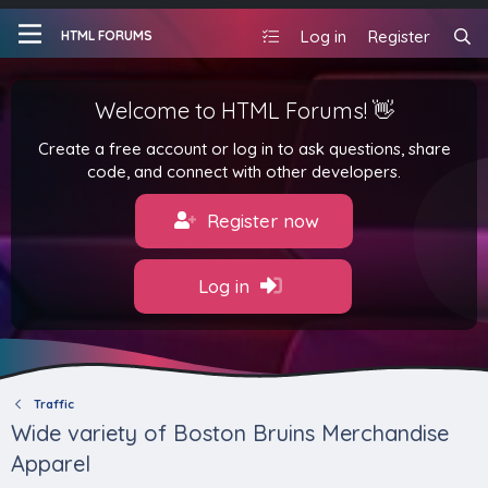
Log in
Register
HTML FORUMS
Welcome to HTML Forums! 👋
Create a free account or log in to ask questions, share
code, and connect with other developers.
Register now
Log in
Traffic
Wide variety of Boston Bruins Merchandise
Apparel