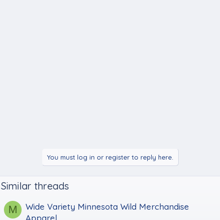
You must log in or register to reply here.
Similar threads
Wide Variety Minnesota Wild Merchandise
M
Apparel