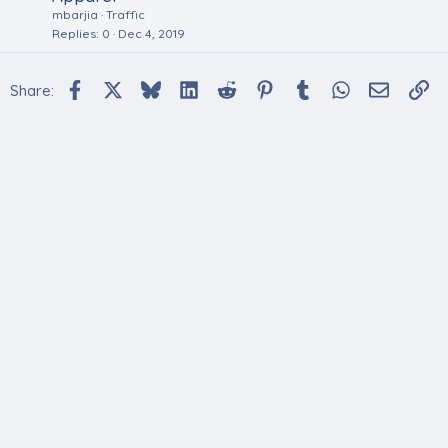
mbarjia
Traffic
Replies
0
Dec 4, 2019
Facebook
X
Bluesky
LinkedIn
Reddit
Pinterest
Tumblr
WhatsApp
Email
Li
Share: