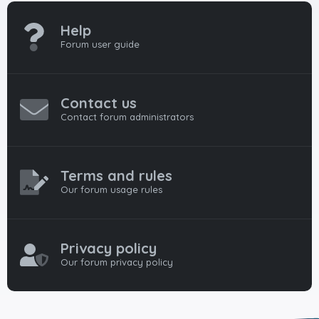
Help
Forum user guide
Contact us
Contact forum administrators
Terms and rules
Our forum usage rules
Privacy policy
Our forum privacy policy