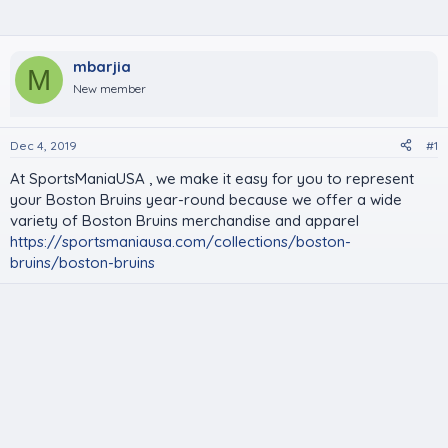
mbarjia
M
New member
Dec 4, 2019
#1
At SportsManiaUSA , we make it easy for you to represent
your Boston Bruins year-round because we offer a wide
variety of Boston Bruins merchandise and apparel
https://sportsmaniausa.com/collections/boston-
bruins/boston-bruins