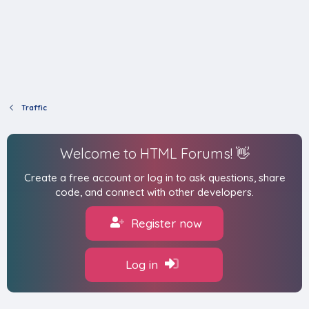
Traffic
Welcome to HTML Forums! 👋
Create a free account or log in to ask questions, share
code, and connect with other developers.
Register now
Log in