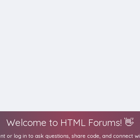
Welcome to HTML Forums! 👋
t or log in to ask questions, share code, and connect wi