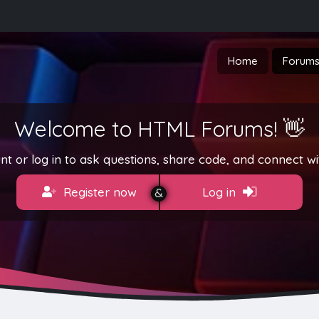
Home
Forum
Welcome to HTML Forums! 👋
t or log in to ask questions, share code, and connect wi
Register now
Log in