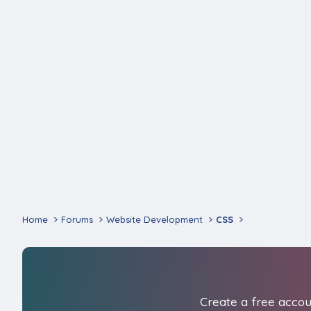
Home
Forums
Website Development
CSS
Create a free accoun