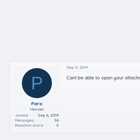
Sep 9, 2019
P
Cant be able to open your attac
Paro
Member
Joined
Sep 6, 2019
Messages
56
Reaction score
0