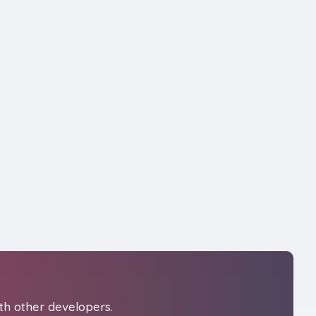
th other developers.