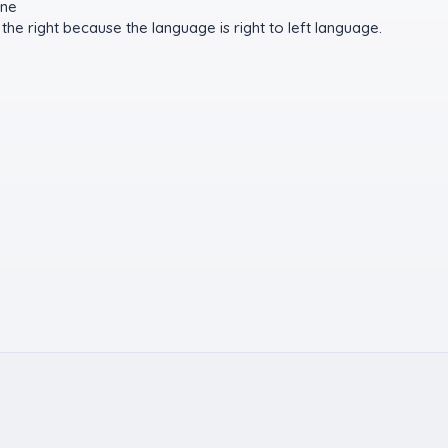
ine
the right because the language is right to left language.