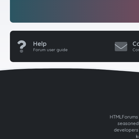
Help
C
Forum user guide
Con
HTMLForums w
seasoned 
developers 
k