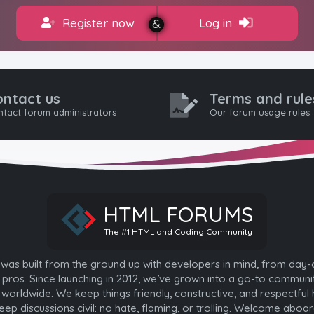
Register now
Log in
ontact us
Terms and rule
tact forum administrators
Our forum usage rules
HTML FORUMS
The #1 HTML and Coding Community
as built from the ground up with developers in mind, from day-
pros. Since launching in 2012, we’ve grown into a go-to communi
worldwide. We keep things friendly, constructive, and respectful 
eep discussions civil: no hate, flaming, or trolling. Welcome aboar