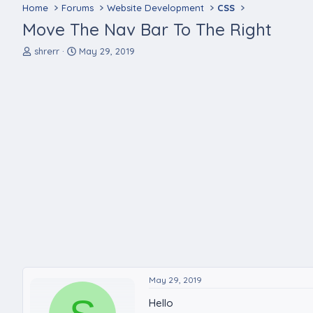
Home
Forums
Website Development
CSS
Move The Nav Bar To The Right
T
S
shrerr
May 29, 2019
h
t
r
a
e
r
a
t
d
d
s
a
t
t
a
e
r
t
e
r
May 29, 2019
Hello