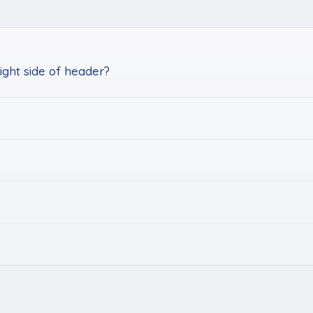
ght side of header?
k