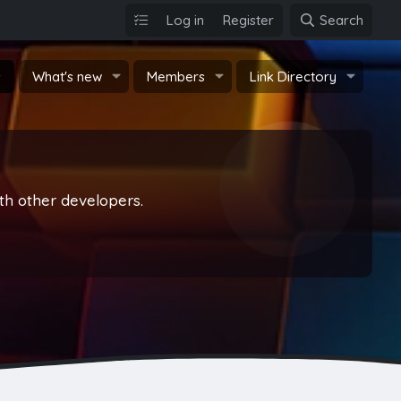
Log in
Register
Search
s
What's new
Members
Link Directory
th other developers.