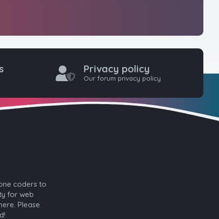
s
Privacy policy
Our forum privacy policy
one coders to
ty for web
here. Please
d!