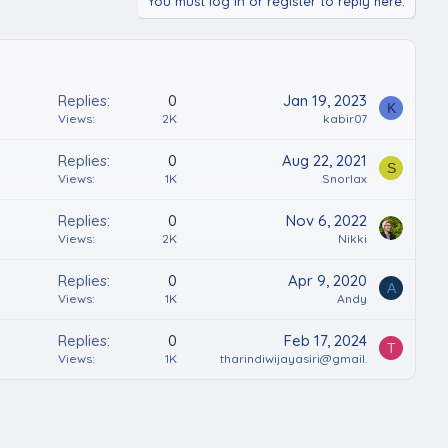
You must log in or register to reply here.
Replies
0
Jan 19, 2023
K
Views
2K
kabir07
Replies
0
Aug 22, 2021
S
Views
1K
Snorlax
Replies
0
Nov 6, 2022
Views
2K
Nikki
Replies
0
Apr 9, 2020
A
Views
1K
Andy
Replies
0
Feb 17, 2024
T
Views
1K
tharindiwijayasiri@gmail.