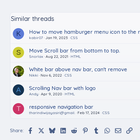
Similar threads
How to move hamburger menu icon to the ri
K
kabir07
Jan 19, 2023
CSS
Move Scroll bar from bottom to top.
S
Snorlax
Aug 22, 2021
HTML
White bar above nav bar, can't remove
Nikki
Nov 6, 2022
CSS
Scrolling Nav bar with logo
A
Andy
Apr 9, 2020
HTML
responsive navigation bar
T
tharindiwijayasiri@gmail.
Feb 17, 2024
CSS
Facebook
X
Bluesky
LinkedIn
Reddit
Pinterest
Tumblr
WhatsApp
Email
Lin
Share: