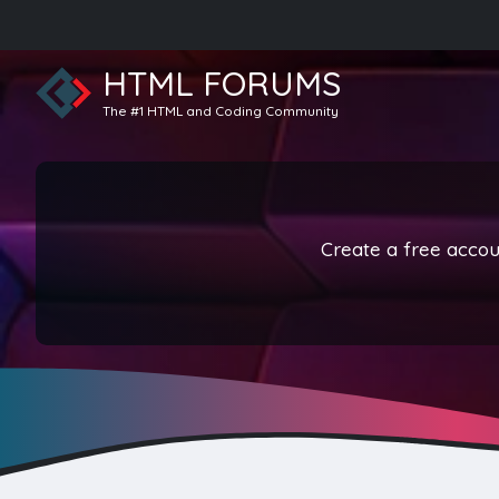
HTML FORUMS
The #1 HTML and Coding Community
Create a free accoun