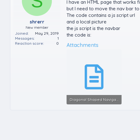
S
I have an HTML page that works f
but I need to move the nav bar to 
The code contains a js script url
shrerr
and a local picture
New member
the js script is the navbar
Joined
May 29, 2019
the code is:
Messages
1
Reaction score
0
Attachments
Diagonal Shaped Navigation Bar with HTML & CSS_v2.txt
6.6 KB · Views: 0