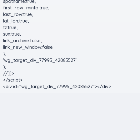
spotname:true,
first_row_minfo:true,
last_row:true,
lat_lon:true,
tz:true,
sun:true,
link_archive:false,
link_new_window:false
},
'wg_target_div_77995_42085527'
);
//]]>
</script>
<div id="wg_target_div_77995_42085527"></div>