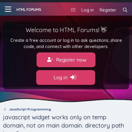
Log in
Register
HTML FORUMS
Welcome to HTML Forums! 👋
Create a free account or log in to ask questions, share
code, and connect with other developers.
Register now
Log in
JavaScript Programming
javascript widget works only on temp
domain, not on main domain. directory path