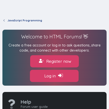
JavaScript Programming
Welcome to HTML Forums! 👋
Create a free account or log in to ask questions, share
code, and connect with other developers.
Register now
Log in
Help
Forum user guide