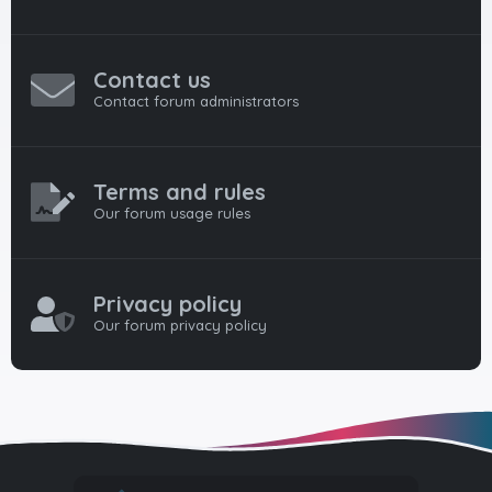
Contact us
Contact forum administrators
Terms and rules
Our forum usage rules
Privacy policy
Our forum privacy policy