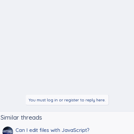
You must log in or register to reply here.
Similar threads
Can I edit files with JavaScript?