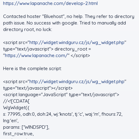
https://www.lapanache.com/develop-2.html
Contacted hoster "Bluehost", no help. They refer to directory
path issue. No success with google. Tried to manually add
directory root, no luck:
<script src="
http://widget.windguru.cz/js/wg_widget.php
"
type="text/javascript"> directory_root =
"
https://www.lapanache.com/
" </script>
Here is the complete script:
<script src="
http://widget.windguru.cz/js/wg_widget.php
"
type="text/javascript"></script>
<script language="JavaScript" type="text/javascript">
//<![CDATA[
WgWidget({
s: 77995, odh:0, doh:24, wj:'knots', tj:'c', waj:'m', fhours:72,
lng:'en',
params: ['WINDSPD'],
first_row:true,