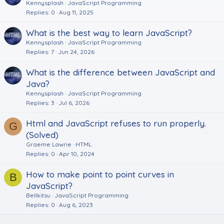
Kennysplash
JavaScript Programming
Replies
0
Aug 11, 2025
What is the best way to learn JavaScript?
Kennysplash
JavaScript Programming
Replies
7
Jun 24, 2026
What is the difference between JavaScript and
Java?
Kennysplash
JavaScript Programming
Replies
3
Jul 6, 2026
Html and JavaScript refuses to run properly.
G
(Solved)
Graeme Lawrie
HTML
Replies
0
Apr 10, 2024
How to make point to point curves in
B
JavaScript?
Bellkitsu
JavaScript Programming
Replies
0
Aug 6, 2023