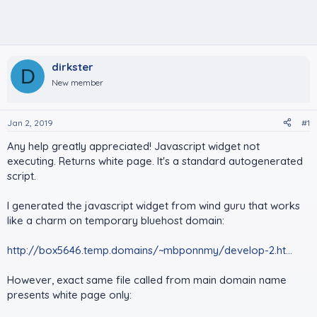
dirkster
D
New member
Jan 2, 2019
#1
Any help greatly appreciated! Javascript widget not
executing. Returns white page. It's a standard autogenerated
script.
I generated the javascript widget from wind guru that works
like a charm on temporary bluehost domain:
http://box5646.temp.domains/~mbponnmy/develop-2.ht...
However, exact same file called from main domain name
presents white page only: