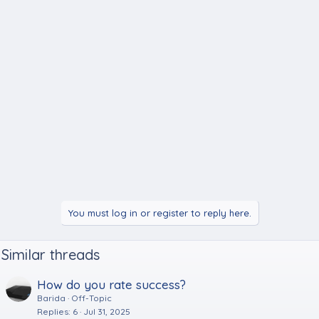
You must log in or register to reply here.
Similar threads
How do you rate success?
Barida
Off-Topic
Replies
6
Jul 31, 2025