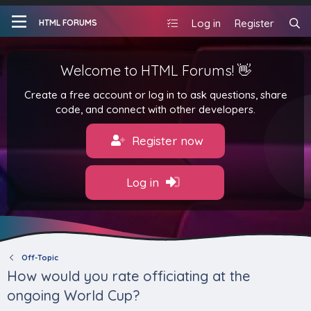
Log in
Register
HTML FORUMS
Welcome to HTML Forums! 👋
Create a free account or log in to ask questions, share
code, and connect with other developers.
Register now
Log in
Off-Topic
How would you rate officiating at the
ongoing World Cup?