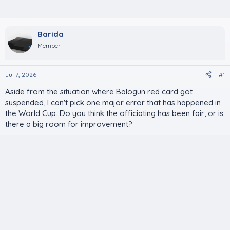
Barida
Member
Jul 7, 2026
#1
Aside from the situation where Balogun red card got
suspended, I can't pick one major error that has happened in
the World Cup. Do you think the officiating has been fair, or is
there a big room for improvement?