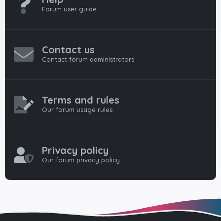
Forum user guide
Contact us
Contact forum administrators
Terms and rules
Our forum usage rules
Privacy policy
Our forum privacy policy