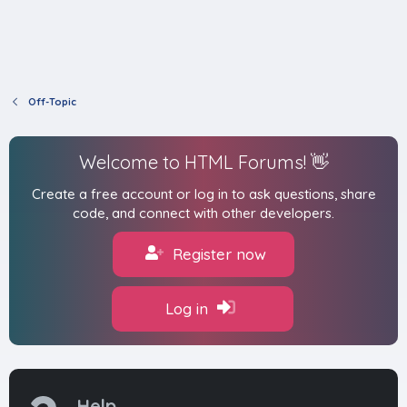
Off-Topic
Welcome to HTML Forums! 👋
Create a free account or log in to ask questions, share
code, and connect with other developers.
Register now
Log in
Help