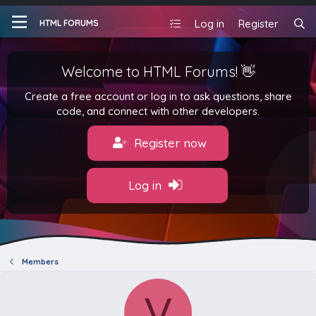
Log in
Register
HTML FORUMS
Welcome to HTML Forums! 👋
Create a free account or log in to ask questions, share
code, and connect with other developers.
Register now
Log in
Members
V