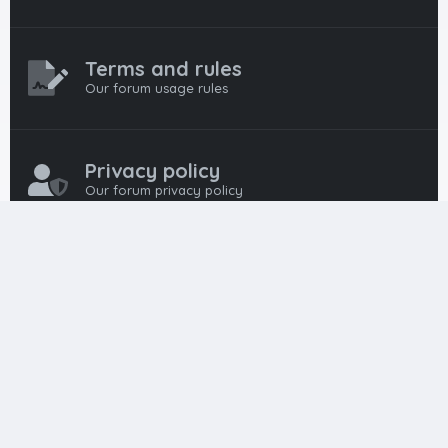
Terms and rules
Our forum usage rules
Privacy policy
Our forum privacy policy
HTML FORUMS
The #1 HTML and Coding Community
HTMLForums was built from the ground up with developers in