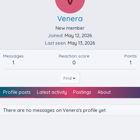
Venera
New member
Joined
May 12, 2026
Last seen
May 13, 2026
Messages
Reaction score
Points
1
0
1
Find
Profile posts
Latest activity
Postings
About
There are no messages on Venera's profile yet.