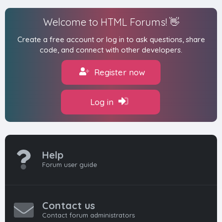
Welcome to HTML Forums! 👋
Create a free account or log in to ask questions, share
code, and connect with other developers.
Register now
Log in
Help
Forum user guide
Contact us
Contact forum administrators