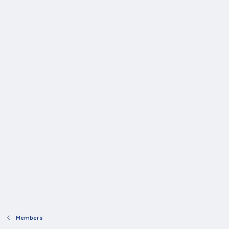
Members