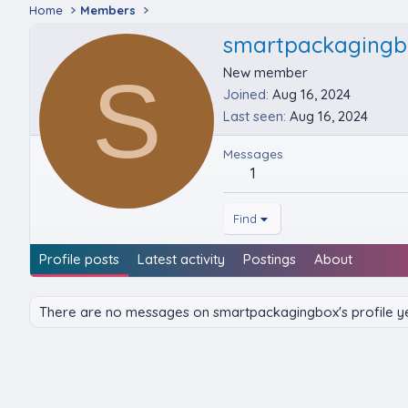
Home
Members
smartpackagingb
S
New member
Joined
Aug 16, 2024
Last seen
Aug 16, 2024
Messages
1
Find
Profile posts
Latest activity
Postings
About
There are no messages on smartpackagingbox's profile ye