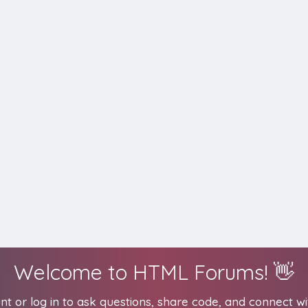
Welcome to HTML Forums! 👋
t or log in to ask questions, share code, and connect wi