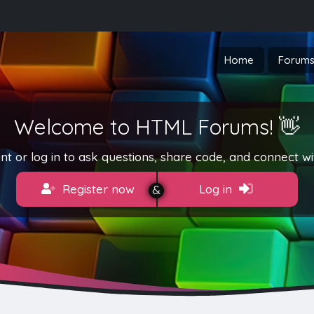
Home
Forum
Welcome to HTML Forums! 👋
t or log in to ask questions, share code, and connect wi
Register now
Log in