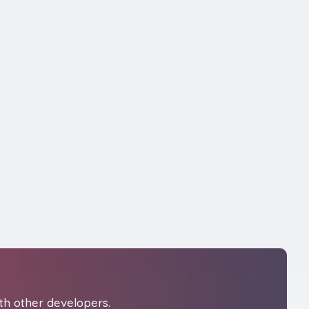
th other developers.