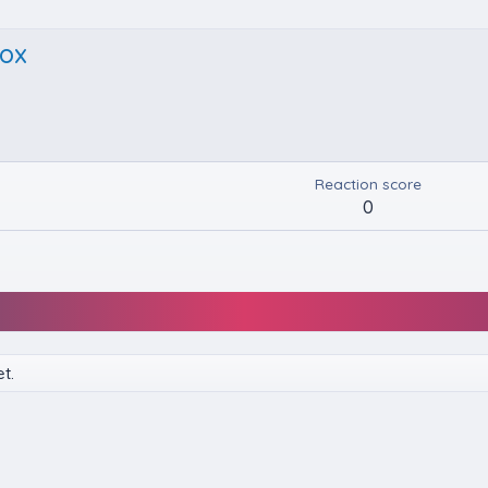
ox
Reaction score
0
t.