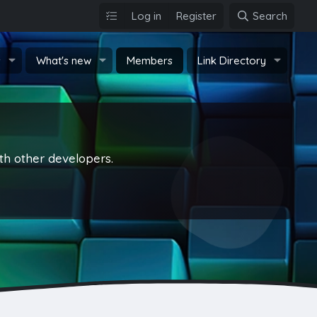
Log in
Register
Search
s
What's new
Members
Link Directory
th other developers.