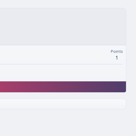
Points
1