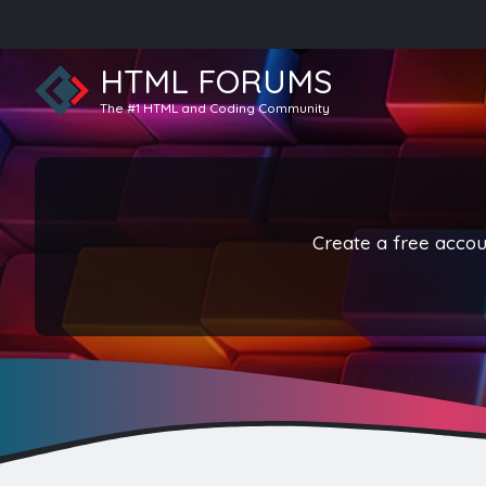
HTML FORUMS
The #1 HTML and Coding Community
Create a free accoun