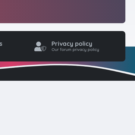
s
Privacy policy
Our forum privacy policy
one coders to
ty for web
here. Please
d!