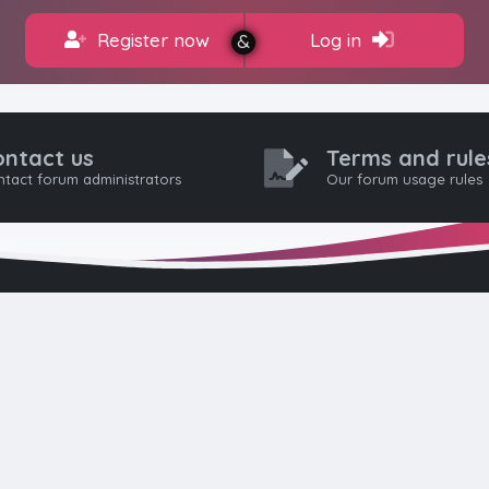
Register now
Log in
ontact us
Terms and rule
tact forum administrators
Our forum usage rules
HTML FORUMS
The #1 HTML and Coding Community
as built from the ground up with developers in mind, from day-
pros. Since launching in 2012, we’ve grown into a go-to communi
worldwide. We keep things friendly, constructive, and respectful 
eep discussions civil: no hate, flaming, or trolling. Welcome aboar