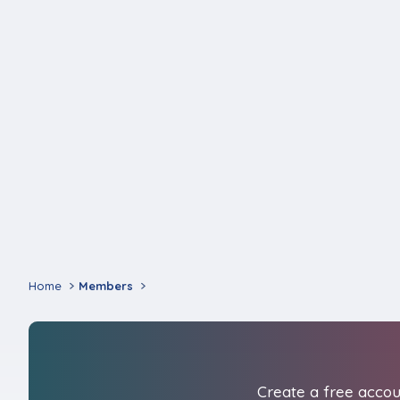
Home
Members
Create a free accoun