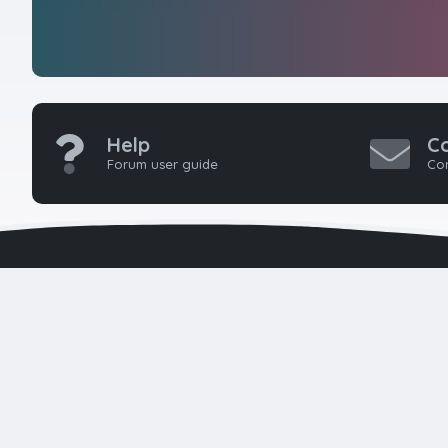
Help
C
Forum user guide
Con
HTMLForums w
seasoned 
developers 
k