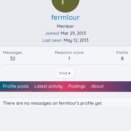
fermlour
Member
Joined
Mar 29, 2013
Last seen
May 12, 2013
Messages
Reaction score
Points
32
1
8
Find
Profile posts
Latest activity
Postings
About
There are no messages on fermlour's profile yet.