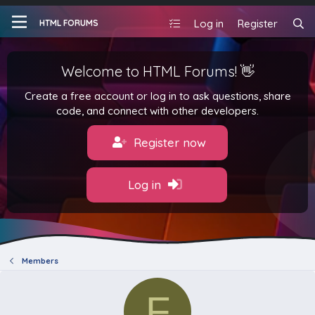
Log in
Register
HTML FORUMS
Welcome to HTML Forums! 👋
Create a free account or log in to ask questions, share
code, and connect with other developers.
Register now
Log in
Members
F