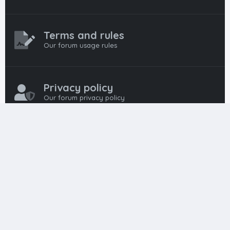
Terms and rules
Our forum usage rules
Privacy policy
Our forum privacy policy
HTML FORUMS
The #1 HTML and Coding Community
HTMLForums was built from the ground up with developers in