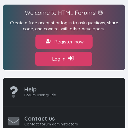
Welcome to HTML Forums! 👋
Create a free account or log in to ask questions, share
code, and connect with other developers.
Register now
Log in
Help
Forum user guide
Contact us
Contact forum administrators