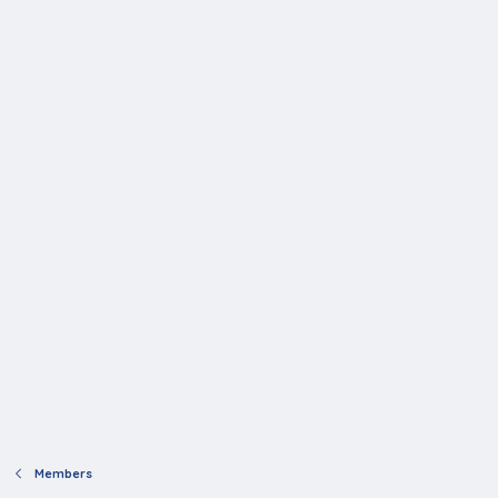
Members