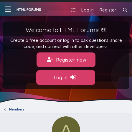
Log in
Register
HTML FORUMS
Welcome to HTML Forums! 👋
Create a free account or log in to ask questions, share
code, and connect with other developers.
Register now
Log in
Members
A