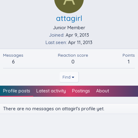
attagirl
Junior Member
Joined
Apr 9, 2013
Last seen
Apr 11, 2013
Messages
Reaction score
Points
6
0
1
Find
Profile posts
Latest activity
Postings
About
There are no messages on attagirl's profile yet.