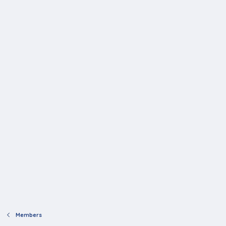
Members