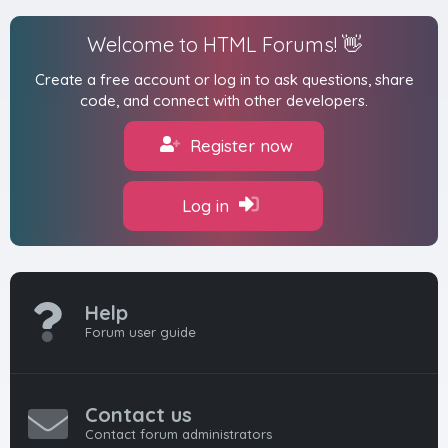
Welcome to HTML Forums! 👋
Create a free account or log in to ask questions, share
code, and connect with other developers.
Register now
Log in
Help
Forum user guide
Contact us
Contact forum administrators