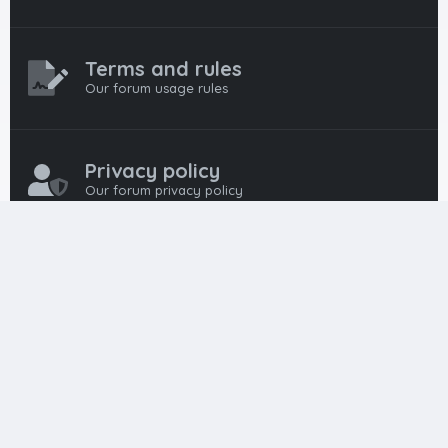
Terms and rules
Our forum usage rules
Privacy policy
Our forum privacy policy
HTML FORUMS
The #1 HTML and Coding Community
HTMLForums was built from the ground up with developers in