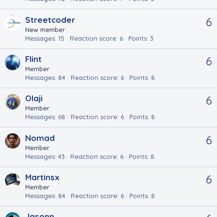
Streetcoder
6
New member
Messages
15
Reaction score
6
Points
3
Flint
6
Member
Messages
84
Reaction score
6
Points
8
Olaji
6
Member
Messages
68
Reaction score
6
Points
8
Nomad
6
Member
Messages
43
Reaction score
6
Points
8
Martinsx
6
Member
Messages
84
Reaction score
6
Points
8
Jasonn