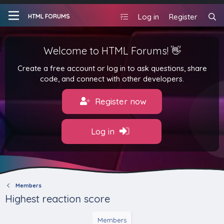
Log in
Register
HTML FORUMS
Welcome to HTML Forums! 👋
Create a free account or log in to ask questions, share
code, and connect with other developers.
Register now
Log in
Members
Highest reaction score
Members