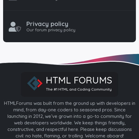
Privacy policy
Our forum privacy policy
HTML FORUMS
The #1 HTML and Coding Community
HTMLForums was built from the ground up with developers in
mind, from day-one coders to seasoned pros. Since
launching in 2012, we’ve grown into a go-to community for
web developers worldwide. We keep things friendly,
constructive, and respectful here. Please keep discussions
civil: no hate, flaming, or trolling. Welcome aboard!