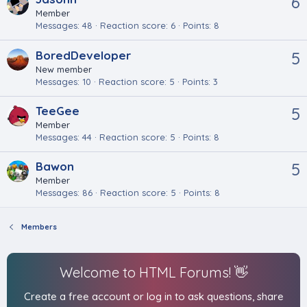
6
Member
Messages
48
Reaction score
6
Points
8
BoredDeveloper
5
New member
Messages
10
Reaction score
5
Points
3
TeeGee
5
Member
Messages
44
Reaction score
5
Points
8
Bawon
5
Member
Messages
86
Reaction score
5
Points
8
Members
Welcome to HTML Forums! 👋
Create a free account or log in to ask questions, share