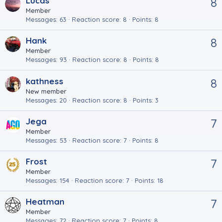
Lucas
8
Member
Messages
63
Reaction score
8
Points
8
Hank
8
Member
Messages
93
Reaction score
8
Points
8
kathness
8
New member
Messages
20
Reaction score
8
Points
3
Jega
7
Member
Messages
53
Reaction score
7
Points
8
Frost
7
Member
Messages
154
Reaction score
7
Points
18
Heatman
7
Member
Messages
72
Reaction score
7
Points
8