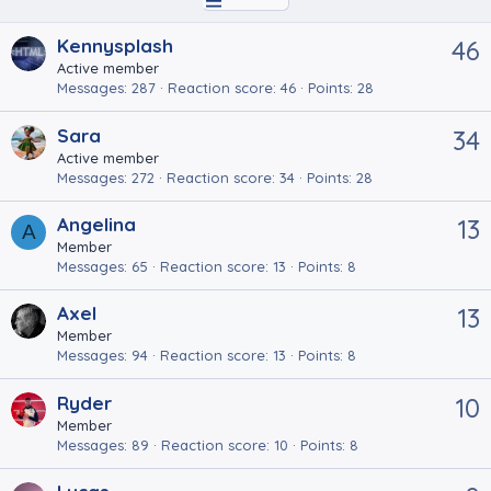
Kennysplash
46
Active member
Messages
287
Reaction score
46
Points
28
Sara
34
Active member
Messages
272
Reaction score
34
Points
28
Angelina
13
A
Member
Messages
65
Reaction score
13
Points
8
Axel
13
Member
Messages
94
Reaction score
13
Points
8
Ryder
10
Member
Messages
89
Reaction score
10
Points
8