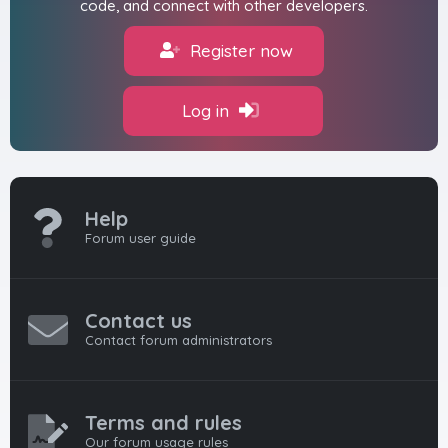
code, and connect with other developers.
Register now
Log in
Help
Forum user guide
Contact us
Contact forum administrators
Terms and rules
Our forum usage rules