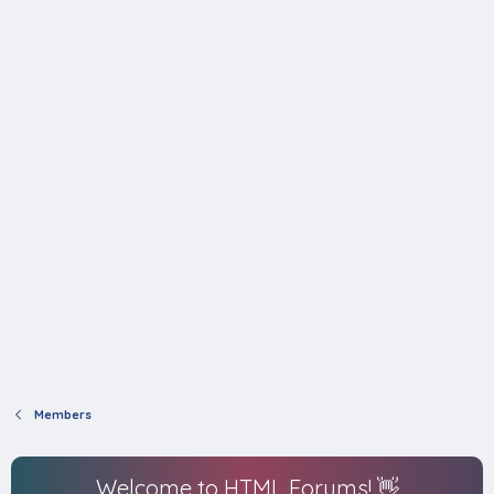
Members
Welcome to HTML Forums! 👋