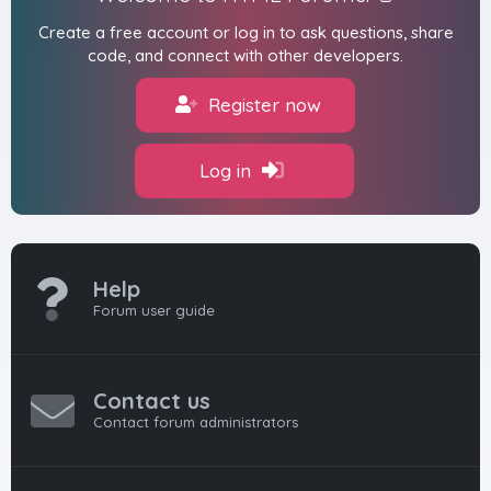
Create a free account or log in to ask questions, share
code, and connect with other developers.
Register now
Log in
Help
Forum user guide
Contact us
Contact forum administrators