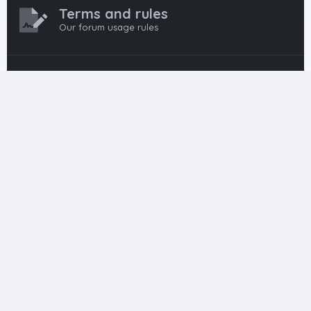
Terms and rules
Our forum usage rules
Privacy policy
Our forum privacy policy
HTML FORUMS
The #1 HTML and Coding Community
HTMLForums was built from the ground up with developers in
mind, from day-one coders to seasoned pros. Since
launching in 2012, we’ve grown into a go-to community for
web developers worldwide. We keep things friendly,