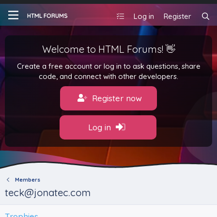
Log in
Register
HTML FORUMS
Welcome to HTML Forums! 👋
Create a free account or log in to ask questions, share
code, and connect with other developers.
Register now
Log in
Members
teck@jonatec.com
Trophies