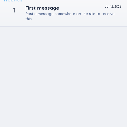
Jul 12, 2026
First message
1
Post a message somewhere on the site to receive
this.