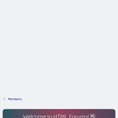
Members
Welcome to HTML Forums! 👋