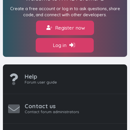
Create a free account or log in to ask questions, share
code, and connect with other developers.
Register now
Log in
Help
Forum user guide
Contact us
Contact forum administrators