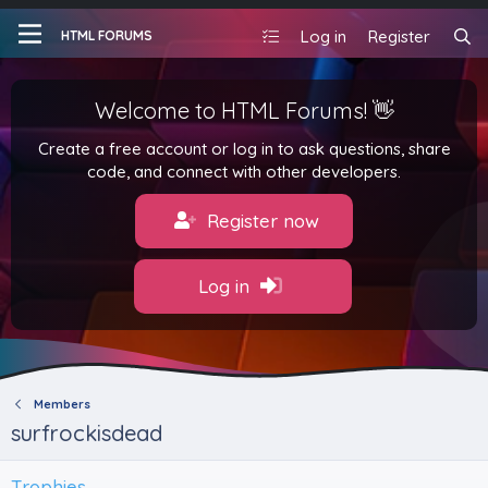
Log in
Register
HTML FORUMS
Welcome to HTML Forums! 👋
Create a free account or log in to ask questions, share
code, and connect with other developers.
Register now
Log in
Members
surfrockisdead
Trophies