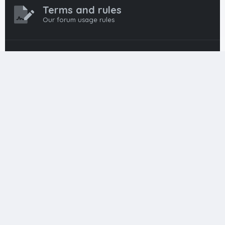
Terms and rules
Our forum usage rules
Privacy policy
Our forum privacy policy
HTML FORUMS
The #1 HTML and Coding Community
HTMLForums was built from the ground up with developers in
mind, from day-one coders to seasoned pros. Since
launching in 2012, we’ve grown into a go-to community for
web developers worldwide. We keep things friendly,