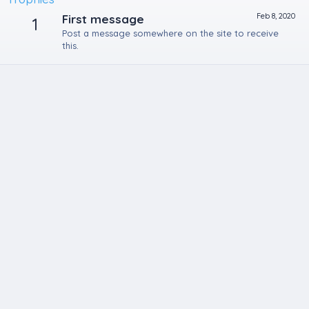
Feb 8, 2020
First message
1
Post a message somewhere on the site to receive
this.