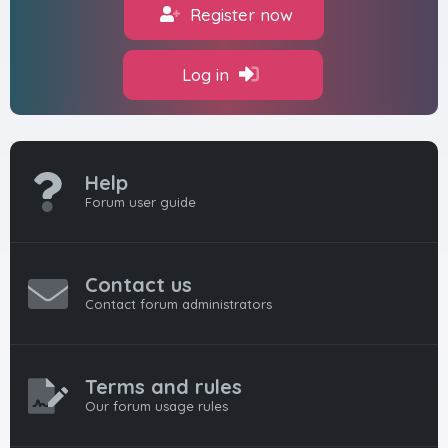
Register now
Log in
Help
Forum user guide
Contact us
Contact forum administrators
Terms and rules
Our forum usage rules