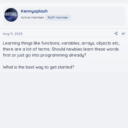
Kennysplash
Active member
Staff member
Aug 11, 2025
#1
Learning things like functions, variables, arrays, objects etc,
there are a lot of terms. Should newbies learn these words
first or just go into programming already?
What is the best way to get started?