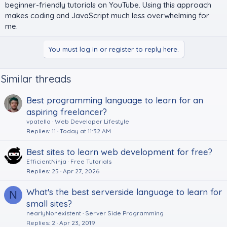
beginner-friendly tutorials on YouTube. Using this approach
makes coding and JavaScript much less overwhelming for
me.
You must log in or register to reply here.
Similar threads
Best programming language to learn for an
aspiring freelancer?
vpatella
Web Developer Lifestyle
Replies
11
Today at 11:32 AM
Best sites to learn web development for free?
EfficientNinja
Free Tutorials
Replies
25
Apr 27, 2026
What's the best serverside language to learn for
N
small sites?
nearlyNonexistent
Server Side Programming
Replies
2
Apr 23, 2019