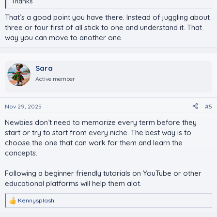
Thanks
That’s a good point you have there. Instead of juggling about
three or four first of all stick to one and understand it. That
way you can move to another one.
Sara
Active member
Nov 29, 2025
#5
Newbies don’t need to memorize every term before they
start or try to start from every niche. The best way is to
choose the one that can work for them and learn the
concepts.
Following a beginner friendly tutorials on YouTube or other
educational platforms will help them alot.
Kennysplash
R
e