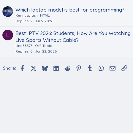
Which laptop model is best for programming?
Kennysplash
HTML
Replies
2
Jul 6, 2026
Best IPTV 2026: Students, How Are You Watching
L
Live Sports Without Cable?
Lina88575
Off-Topic
Replies
0
Jun 22, 2026
Facebook
X
Bluesky
LinkedIn
Reddit
Pinterest
Tumblr
WhatsApp
Email
Li
Share: