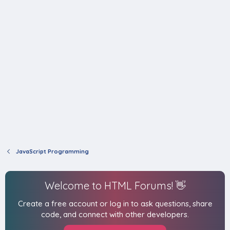
JavaScript Programming
Welcome to HTML Forums! 👋
Create a free account or log in to ask questions, share
code, and connect with other developers.