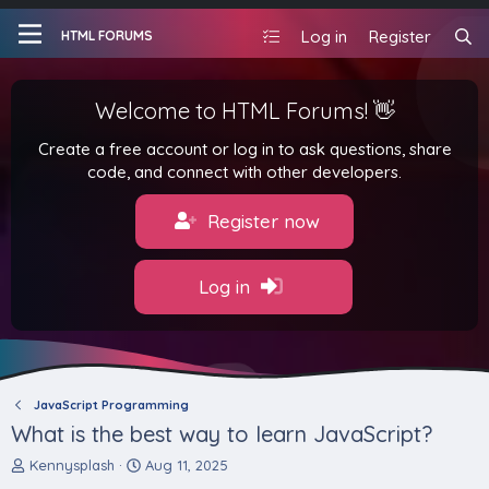
Log in
Register
HTML FORUMS
Welcome to HTML Forums! 👋
Create a free account or log in to ask questions, share
code, and connect with other developers.
Register now
Log in
JavaScript Programming
What is the best way to learn JavaScript?
T
S
Kennysplash
Aug 11, 2025
h
t