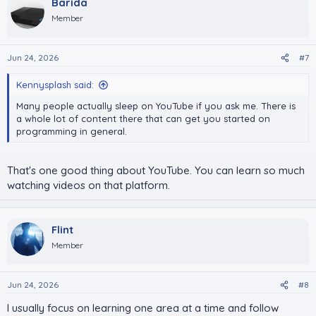
Barida
t
i
Member
o
n
s
Jun 24, 2026
#7
:
Kennysplash said:
Many people actually sleep on YouTube if you ask me. There is
a whole lot of content there that can get you started on
programming in general.
That's one good thing about YouTube. You can learn so much
watching videos on that platform.
Flint
Member
Jun 24, 2026
#8
I usually focus on learning one area at a time and follow