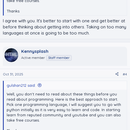
take free courses.
Thanks
I agree with you. It's better to start with one and get better at
before thinking about getting into others. Taking on too many
languages at once is going to be too much.
Kennysplash
Active member
Staff member
Oct 31, 2025
#4
gulshan212 said:
Well, you don't need to read about these things before you
read about programming. Here is the best approach to start.
Pick one programming language, I will suggest you to go with
python initially as it is very easy to learn and code. In starting
learn from reputed community and youtube and you can also
take free courses.