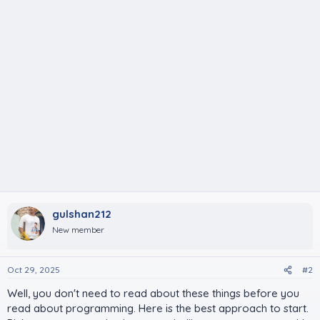
gulshan212
New member
Oct 29, 2025
#2
Well, you don't need to read about these things before you
read about programming. Here is the best approach to start.