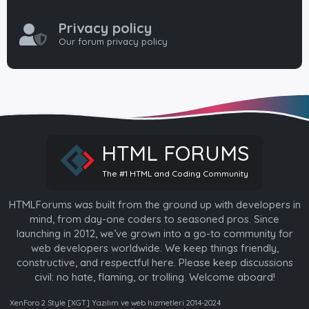
Privacy policy
Our forum privacy policy
HTML FORUMS
The #1 HTML and Coding Community
HTMLForums was built from the ground up with developers in
mind, from day-one coders to seasoned pros. Since
launching in 2012, we’ve grown into a go-to community for
web developers worldwide. We keep things friendly,
constructive, and respectful here. Please keep discussions
civil: no hate, flaming, or trolling. Welcome aboard!
XenForo 2 Style [XGT] Yazılım ve web hizmetleri 2014-2024