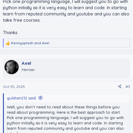
Pick one programming language, I will suggest you to go with
python initially as it is very easy to learn and code. In starting
learn from reputed community and youtube and you can also
take free courses.
Thanks
Kennysplash
and
Axel
R
e
a
c
Axel
t
i
Member
o
n
s
Oct 30, 2025
#3
:
gulshan212 said:
Well, you don't need to read about these things before you
read about programming. Here is the best approach to start.
Pick one programming language, I will suggest you to go with
python initially as it is very easy to learn and code. In starting
learn from reputed community and youtube and you can also