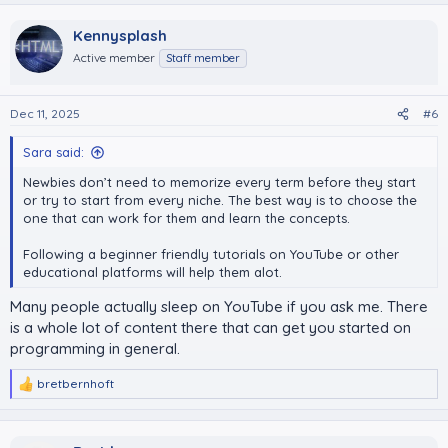
Kennysplash
Active member
Staff member
Dec 11, 2025
#6
Sara said:
Newbies don’t need to memorize every term before they start
or try to start from every niche. The best way is to choose the
one that can work for them and learn the concepts.
Following a beginner friendly tutorials on YouTube or other
educational platforms will help them alot.
Many people actually sleep on YouTube if you ask me. There
is a whole lot of content there that can get you started on
programming in general.
bretbernhoft
R
e
a
c