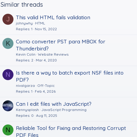
Similar threads
This valid HTML fails validation
J
johnywhy
HTML
Replies
1
Nov 15, 2022
Como converter PST para MBOX for
K
Thunderbird?
Kevin Colin
Website Reviews
Replies
2
Mar 4, 2020
Is there a way to batch export NSF files into
N
PDF?
nivalgarza
Off-Topic
Replies
1
Feb 4, 2026
Can I edit files with JavaScript?
Kennysplash
JavaScript Programming
Replies
0
Aug 11, 2025
Reliable Tool for Fixing and Restoring Corrupt
N
PDF Files