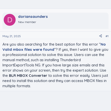
doriansaunders
D
New member
May 21, 2025
#1
Are you also searching for the best option for this error "
No
Valid mbox files were found
"? If yes, then I want to give you
a professional solution to solve this issue. Users can use the
manual method, such as installing Thunderbird
ImportExportTools NG. If you have large size emails and this
error shows on your screen, then try the expert solution. Use
the
BLR MBOX Converter
to solve this error easily. Users just
need to install this solution and they can access MBOX files in
multiple formats.