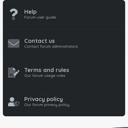
Help
Forum user guide
Contact us
Contact forum administrators
Terms and rules
Our forum usage rules
Privacy policy
Our forum privacy policy