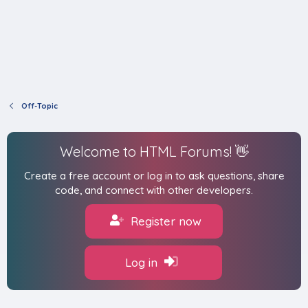
Off-Topic
Welcome to HTML Forums! 👋
Create a free account or log in to ask questions, share
code, and connect with other developers.
Register now
Log in