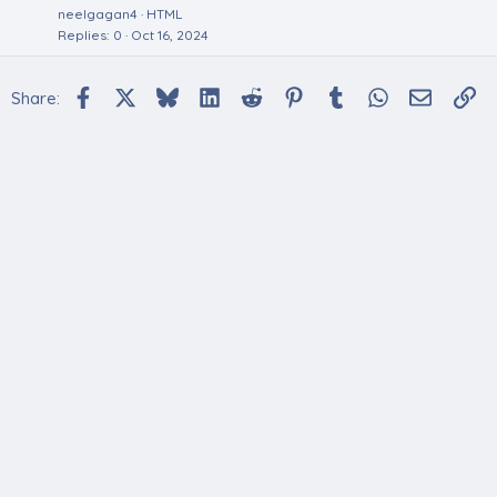
neelgagan4
HTML
Replies
0
Oct 16, 2024
Facebook
X
Bluesky
LinkedIn
Reddit
Pinterest
Tumblr
WhatsApp
Email
Li
Share: