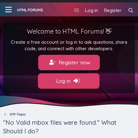
Log in
Register
HTML FORUMS
Welcome to HTML Forums! 👋
Create a free account or log in to ask questions, share
code, and connect with other developers.
Register now
Log in
Off-Topic
"No Valid mbox files were found." What
Should I do?