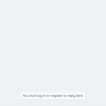
You must log in or register to reply here.