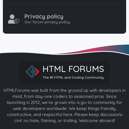
Privacy policy
Our forum privacy policy
HTML FORUMS
The #1 HTML and Coding Community
HTMLForums was built from the ground up with developers in
mind, from day-one coders to seasoned pros. Since
launching in 2012, we’ve grown into a go-to community for
web developers worldwide. We keep things friendly,
constructive, and respectful here. Please keep discussions
civil: no hate, flaming, or trolling. Welcome aboard!