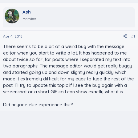
Ash
Member
Apr 4, 2018
#1
There seems to be a bit of a weird bug with the message
editor when you start to write a lot. It has happened to me
about twice so far, for posts where I separated my text into
two paragraphs. The message editor would get really buggy
and started going up and down slightly really quickly which
made it extremely difficult for my eyes to type the rest of the
post. I'll try to update this topic if I see the bug again with a
screenshot or a short GIF so I can show exactly what it is.
Did anyone else experience this?