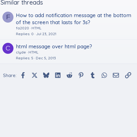
Similar threads
How to add notification message at the bottom
F
of the screen that lasts for 3s?
fa2020
HTML
Replies
0
Jul 23, 2021
html message over html page?
C
clyde
HTML
Replies
5
Dec 5, 2013
Facebook
X
Bluesky
LinkedIn
Reddit
Pinterest
Tumblr
WhatsApp
Email
Li
Share: