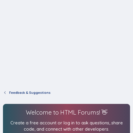
Feedback & Suggestions
Welcome to HTML Forums! 👋
Create a free account or log in to ask questions, share
code, and connect with other developers.