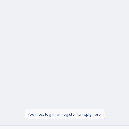
You must log in or register to reply here.