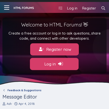
Log in
Register
HTML FORUMS
Welcome to HTML Forums! 👋
Create a free account or log in to ask questions, share
code, and connect with other developers.
Register now
Log in
Feedback & Suggestions
Message Editor
T
S
Ash
Apr 4, 2018
h
t