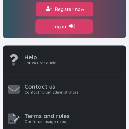
Register now
Log in
Help
Forum user guide
Contact us
Contact forum administrators
Terms and rules
Our forum usage rules