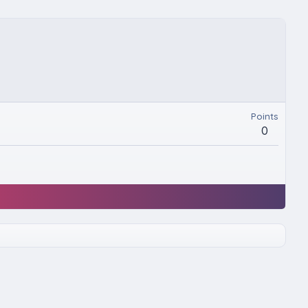
Points
0