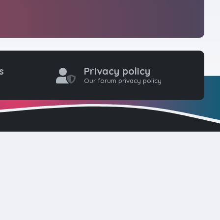
s
Privacy policy
Our forum privacy policy
one coders to
ty for web
here. Please
d!