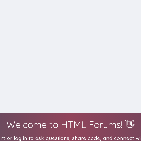
Welcome to HTML Forums! 👋
t or log in to ask questions, share code, and connect wi