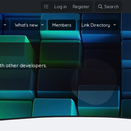
Log in
Register
Search
s
What's new
Members
Link Directory
th other developers.