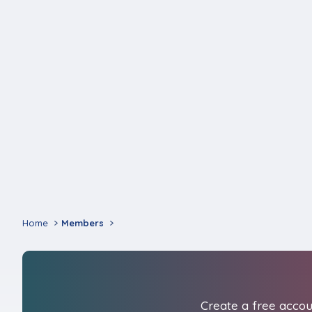
Home
Members
Create a free accoun