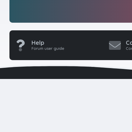
Help
C
Forum user guide
Con
HTMLForums w
seasoned 
developers 
k