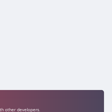
th other developers.