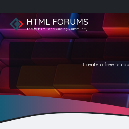
HTML FORUMS
The #1 HTML and Coding Community
Create a free accoun