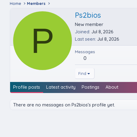
Home
Members
Ps2bios
P
New member
Joined
Jul 8, 2026
Last seen
Jul 8, 2026
Messages
0
Find
Profile posts
Latest activity
Postings
About
There are no messages on Ps2bios's profile yet.