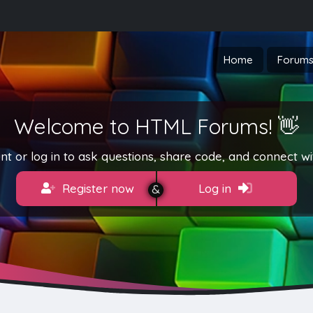
Home
Forum
Welcome to HTML Forums! 👋
t or log in to ask questions, share code, and connect wi
Register now
Log in