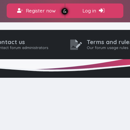
Register now
Log in
ontact us
Terms and rule
tact forum administrators
Our forum usage rules
HTML FORUMS
The #1 HTML and Coding Community
as built from the ground up with developers in mind, from day-
pros. Since launching in 2012, we’ve grown into a go-to communi
worldwide. We keep things friendly, constructive, and respectful 
eep discussions civil: no hate, flaming, or trolling. Welcome aboar