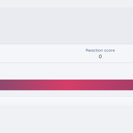
Reaction score
0