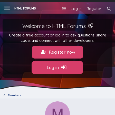
Log in
Register
HTML FORUMS
Welcome to HTML Forums! 👋
Create a free account or log in to ask questions, share
code, and connect with other developers.
Register now
Log in
Members
M