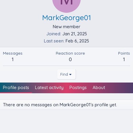
MarkGeorge01
New member
Joined
Jan 21, 2025
Last seen
Feb 6, 2025
Messages
Reaction score
Points
1
0
1
Find
Profile posts
Latest activity
Postings
About
There are no messages on MarkGeorge01's profile yet.