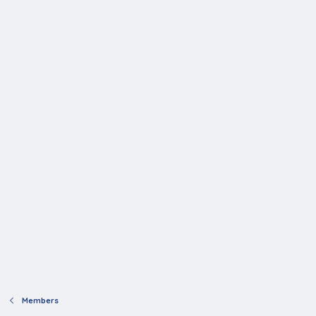
Members