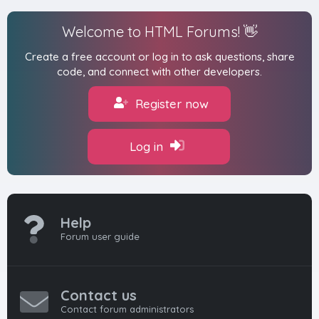
Welcome to HTML Forums! 👋
Create a free account or log in to ask questions, share
code, and connect with other developers.
Register now
Log in
Help
Forum user guide
Contact us
Contact forum administrators