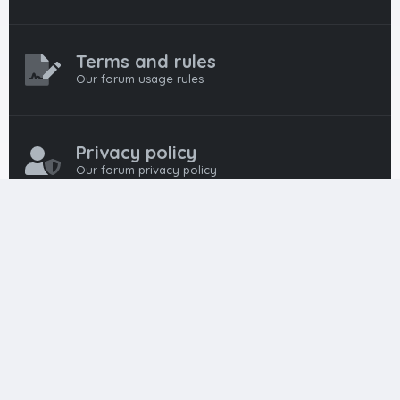
Terms and rules
Our forum usage rules
Privacy policy
Our forum privacy policy
HTML FORUMS
The #1 HTML and Coding Community
HTMLForums was built from the ground up with developers in