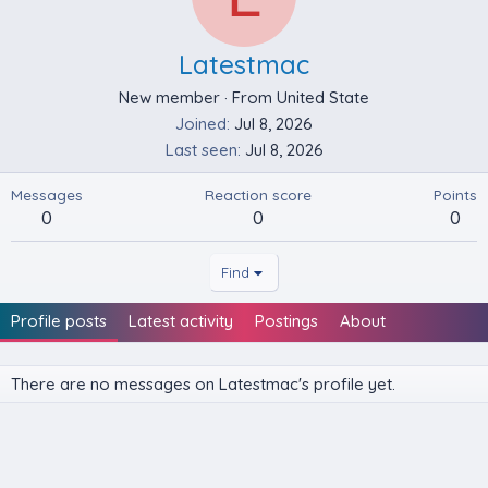
Latestmac
New member
·
From
United State
Joined
Jul 8, 2026
Last seen
Jul 8, 2026
Messages
Reaction score
Points
0
0
0
Find
Profile posts
Latest activity
Postings
About
There are no messages on Latestmac's profile yet.