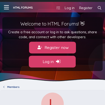
Log in
Register
HTML FORUMS
Welcome to HTML Forums! 👋
Create a free account or log in to ask questions, share
code, and connect with other developers.
Register now
Log in
Members
L