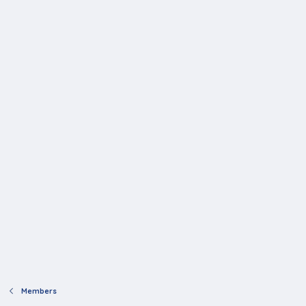
Members