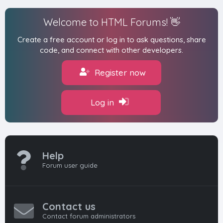
Welcome to HTML Forums! 👋
Create a free account or log in to ask questions, share
code, and connect with other developers.
Register now
Log in
Help
Forum user guide
Contact us
Contact forum administrators