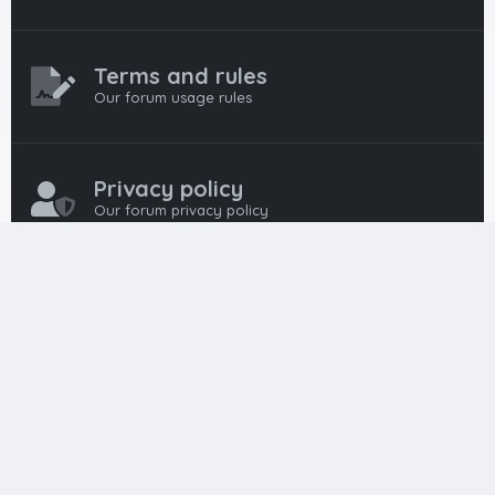
Terms and rules
Our forum usage rules
Privacy policy
Our forum privacy policy
HTML FORUMS
The #1 HTML and Coding Community
HTMLForums was built from the ground up with developers in