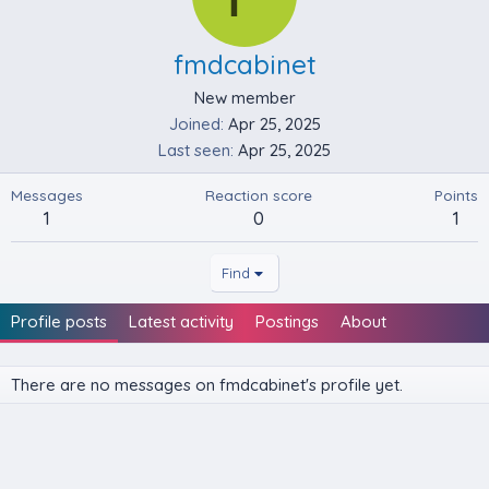
fmdcabinet
New member
Joined
Apr 25, 2025
Last seen
Apr 25, 2025
Messages
Reaction score
Points
1
0
1
Find
Profile posts
Latest activity
Postings
About
There are no messages on fmdcabinet's profile yet.