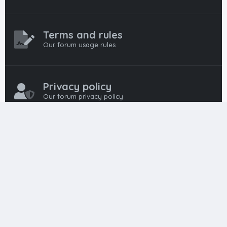
Terms and rules
Our forum usage rules
Privacy policy
Our forum privacy policy
HTML FORUMS
The #1 HTML and Coding Community
HTMLForums was built from the ground up with developers in