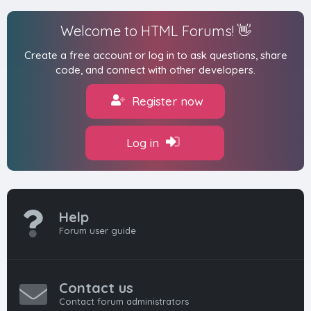
Welcome to HTML Forums! 👋
Create a free account or log in to ask questions, share
code, and connect with other developers.
Register now
Log in
Help
Forum user guide
Contact us
Contact forum administrators