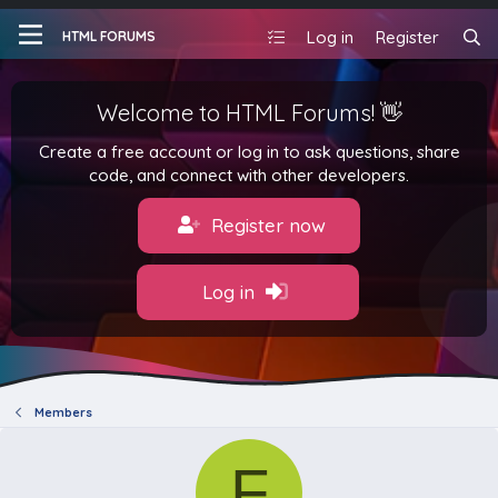
Log in
Register
HTML FORUMS
Welcome to HTML Forums! 👋
Create a free account or log in to ask questions, share
code, and connect with other developers.
Register now
Log in
Members
F