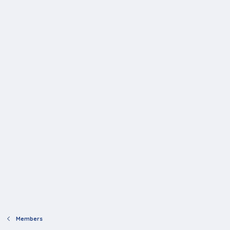
Members